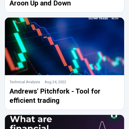
Aroon Up and Down
Technical Analysis
Aug 24, 2022
Andrews' Pitchfork - Tool for
efficient trading