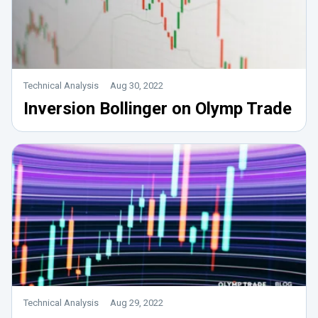
Technical Analysis
Aug 30, 2022
Inversion Bollinger on Olymp Trade
Technical Analysis
Aug 29, 2022