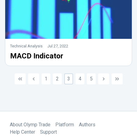
Technical Analysis
Jul 27, 2022
MACD Indicator
1
2
3
4
5
About Olymp Trade
Platform
Authors
Help Center
Support