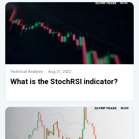
Technical Analysis
Aug 31, 2022
What is the StochRSI indicator?