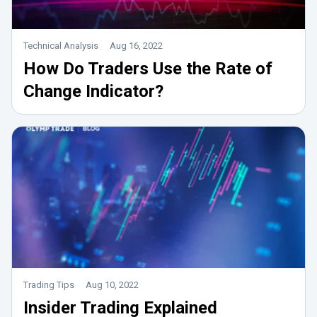
Technical Analysis
Aug 16, 2022
How Do Traders Use the Rate of
Change Indicator?
Trading Tips
Aug 10, 2022
Insider Trading Explained