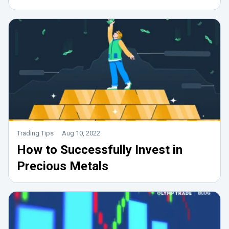
Trading Tips
Aug 10, 2022
How to Successfully Invest in
Precious Metals