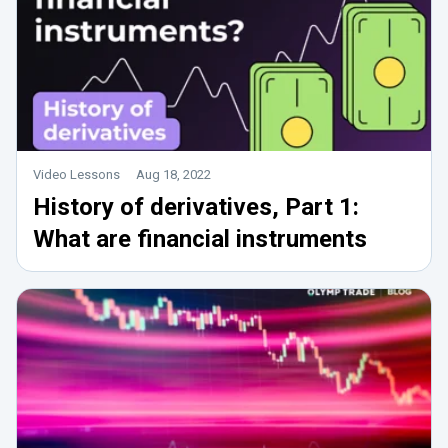
Video Lessons
Aug 18, 2022
History of derivatives, Part 1:
What are financial instruments