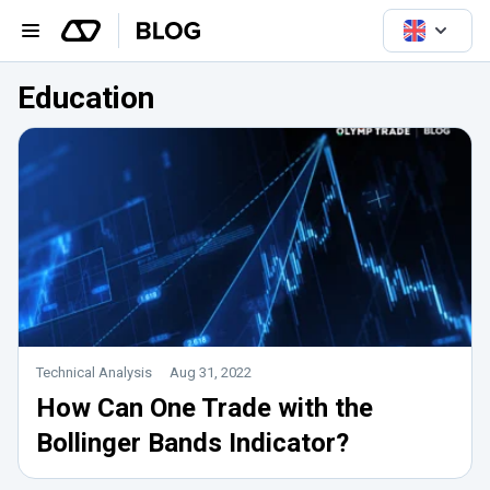
Education
Technical Analysis
Aug 31, 2022
How Can One Trade with the
Bollinger Bands Indicator?