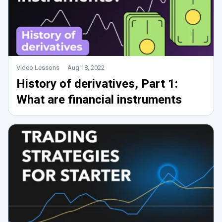
Video Lessons
Aug 18, 2022
History of derivatives, Part 1:
What are financial instruments