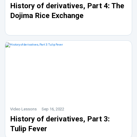
History of derivatives, Part 4: The
Dojima Rice Exchange
Video Lessons
Sep 16, 2022
History of derivatives, Part 3:
Tulip Fever