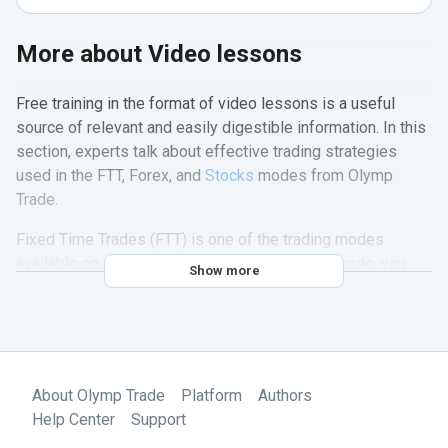
More about Video lessons
Free training in the format of video lessons is a useful
source of relevant and easily digestible information. In this
section, experts talk about effective trading strategies
used in the FTT, Forex, and
Stocks
modes from Olymp
Trade.
Fixed Time Trades (FTT) is one of the trading modes
available on the Olymp Trade platform. In this mode, you
Show more
make trades for a limited period of time and receive a fixed
rate of return for an accurate forecast of the movements in
currency, stock, and other asset prices. The Fixed Time
trading course is especially useful for beginning traders.
About Olymp Trade
Platform
Authors
After watching our videos, you will learn how to use this
Help Center
Support
feature effectively. After watching our videos, you will learn
how to use this feature effectively. From the section, you