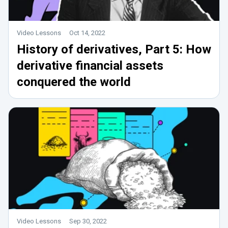
Video Lessons
Oct 14, 2022
History of derivatives, Part 5: How
derivative financial assets
conquered the world
Video Lessons
Sep 30, 2022