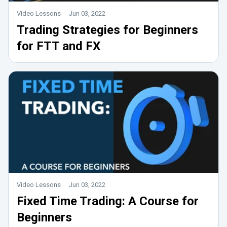
Video Lessons
Jun 03, 2022
Trading Strategies for Beginners
for FTT and FX
Video Lessons
Jun 03, 2022
Fixed Time Trading: A Course for
Beginners