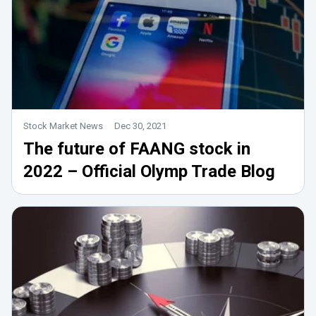
Stock Market News
Dec 30, 2021
The future of FAANG stock in
2022 – Official Olymp Trade Blog