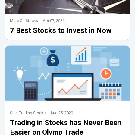
More On Stocks
Apr 07, 2021
7 Best Stocks to Invest in Now
Start Trading Stocks
Aug 25, 2020
Trading in Stocks has Never Been
Easier on Olymp Trade