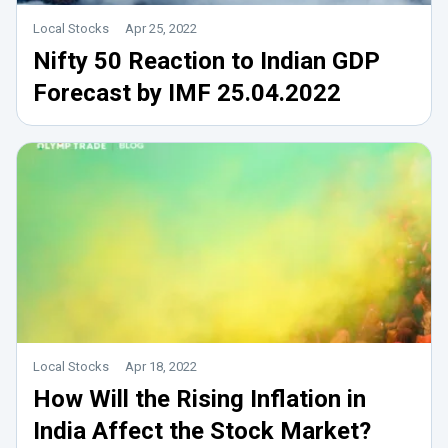
Local Stocks
Apr 25, 2022
Nifty 50 Reaction to Indian GDP
Forecast by IMF 25.04.2022
Local Stocks
Apr 18, 2022
How Will the Rising Inflation in
India Affect the Stock Market?