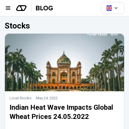
Stocks
Local Stocks
May 24, 2022
Indian Heat Wave Impacts Global
Wheat Prices 24.05.2022