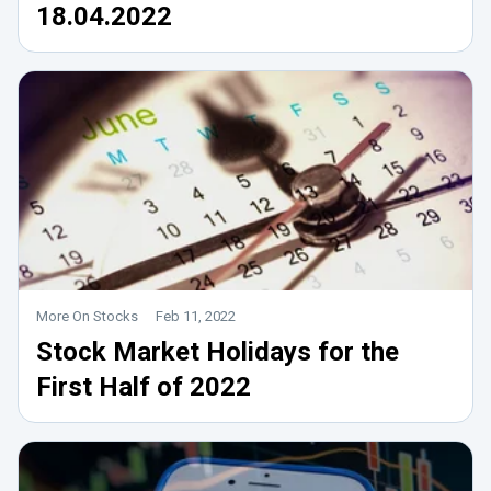
18.04.2022
More On Stocks
Feb 11, 2022
Stock Market Holidays for the
First Half of 2022