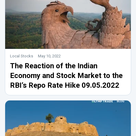
Local Stocks
May 10, 2022
The Reaction of the Indian
Economy and Stock Market to the
RBI’s Repo Rate Hike 09.05.2022