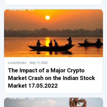
Local Stocks
May 17, 2022
The Impact of a Major Crypto
Market Crash on the Indian Stock
Market 17.05.2022