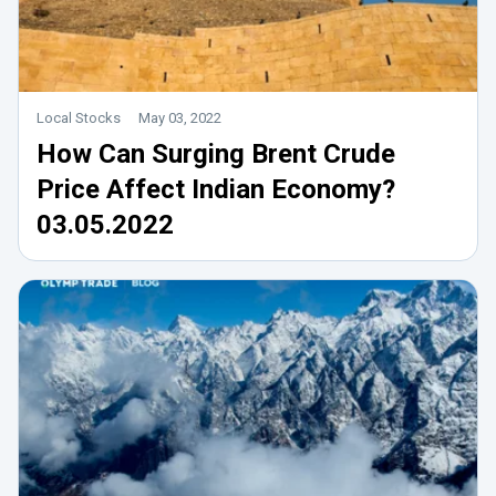
Local Stocks
May 03, 2022
How Can Surging Brent Crude
Price Affect Indian Economy?
03.05.2022