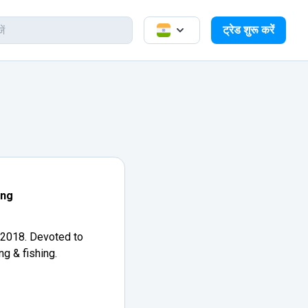
ट्रेड शुरू करें
ang
 2018. Devoted to
ng & fishing.