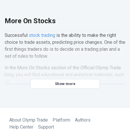
More On Stocks
Successful
stock trading
is the ability to make the right
choice to trade assets, predicting price changes. One of the
first things traders do is to decide on a trading plan and a
set of rules to follow.
In the More On Stocks section of the Official Olymp Trade
blog, you will find educational and analytical materials, such
as:
Show more
Up-to-date trading advice from Olymp Trade experts
Information about seasonal reporting of companies
Detailed tips on the best stocks to invest in the stock
market
About Olymp Trade
Platform
Authors
Information about holidays in the stock market
Help Center
Support
Useful tips for trading with high volatility in the stock