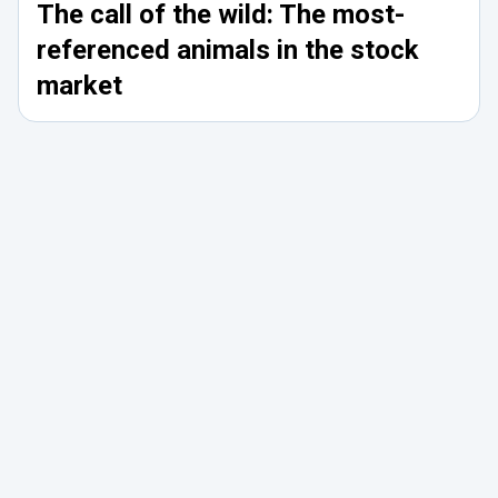
The call of the wild: The most-
referenced animals in the stock
market