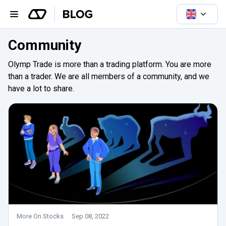
Community
Olymp Trade is more than a trading platform. You are more
than a trader. We are all members of a community, and we
have a lot to share.
More On Stocks
Sep 08, 2022