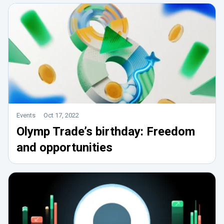
Events
Oct 17, 2022
Olymp Trade’s birthday: Freedom
and opportunities