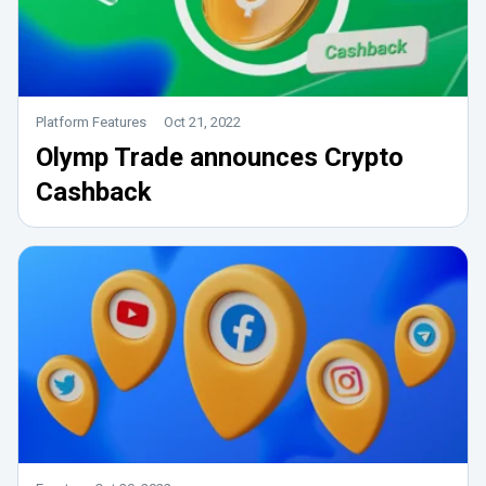
Platform Features
Oct 21, 2022
Olymp Trade announces Crypto
Cashback