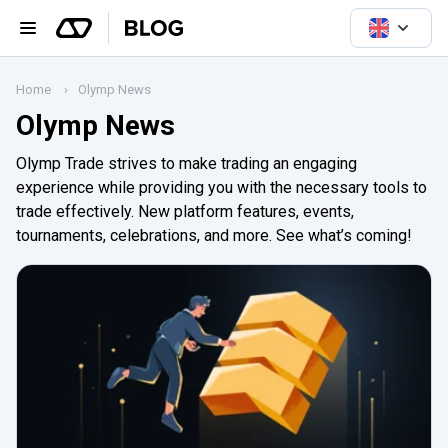
Home
Olymp News
Olymp News
Olymp Trade strives to make trading an engaging
experience while providing you with the necessary tools to
trade effectively. New platform features, events,
tournaments, celebrations, and more. See what’s coming!