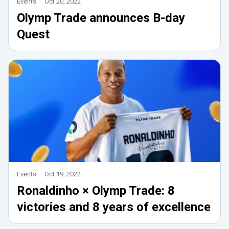
Events
Oct 20, 2022
Olymp Trade announces B-day
Quest
Events
Oct 19, 2022
Ronaldinho × Olymp Trade: 8
victories and 8 years of excellence