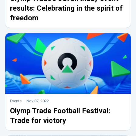
results: Celebrating in the spirit of
freedom
Events
Nov 07, 2022
Olymp Trade Football Festival:
Trade for victory