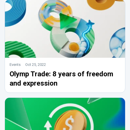
Events
Oct 25, 2022
Olymp Trade: 8 years of freedom
and expression