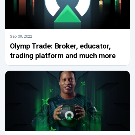
Sep 09, 2022
Olymp Trade: Broker, educator,
trading platform and much more