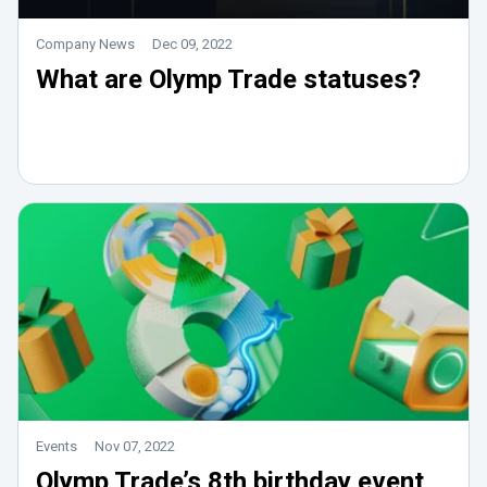
Company News
Dec 09, 2022
What are Olymp Trade statuses?
Events
Nov 07, 2022
Olymp Trade’s 8th birthday event