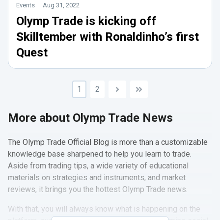
Events
Aug 31, 2022
Olymp Trade is kicking off
Skilltember with Ronaldinho’s first
Quest
1
2
More about Olymp Trade News
The Olymp Trade Official Blog is more than a customizable
knowledge base sharpened to help you learn to trade.
Aside from trading tips, a wide variety of educational
materials on strategies and instruments, and market
reviews, it brings you the hottest Olymp Trade news.
With that, you will always know what is happening on the