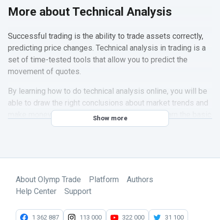
More about Technical Analysis
Successful trading is the ability to trade assets correctly,
predicting price changes. Technical analysis in trading is a
set of time-tested tools that allow you to predict the
movement of quotes.
By learning how to do technical analysis online, you will be
able to draw the right conclusions about market trends and
make money on them. To do this, you should learn the basic
Show more
trading technical analysis tools and how to use them.
In a
special section
of the official Olymp Trade Blog, you
will find a selection of articles on the theory and practice of
technical analysis in trading. Here are the main topics that
About Olymp Trade
Platform
Authors
you need to learn for successful trading:
Help Center
Support
Types of quote charts
Drawing tools
1 362 887
113 000
322 000
31 100