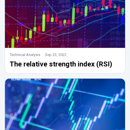
Technical Analysis
Sep 23, 2022
The relative strength index (RSI)