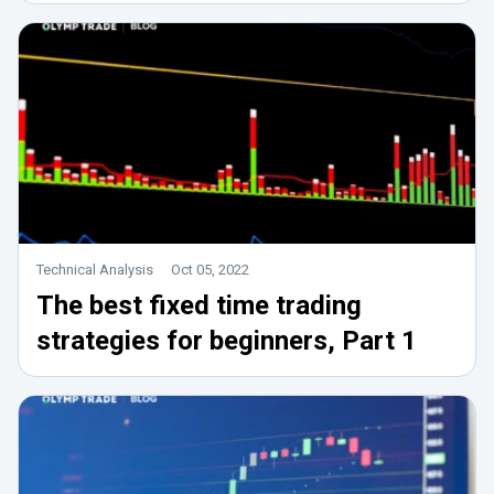
Technical Analysis
Oct 05, 2022
The best fixed time trading
strategies for beginners, Part 1