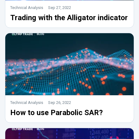
Technical Analysis
Sep 27, 2022
Trading with the Alligator indicator
Technical Analysis
Sep 26, 2022
How to use Parabolic SAR?