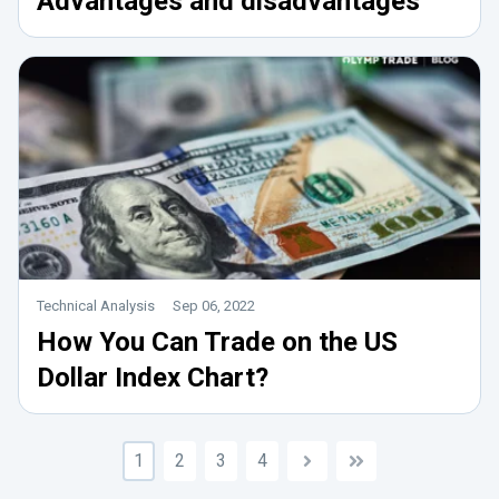
Advantages and disadvantages
Technical Analysis
Sep 06, 2022
How You Can Trade on the US
Dollar Index Chart?
1
2
3
4