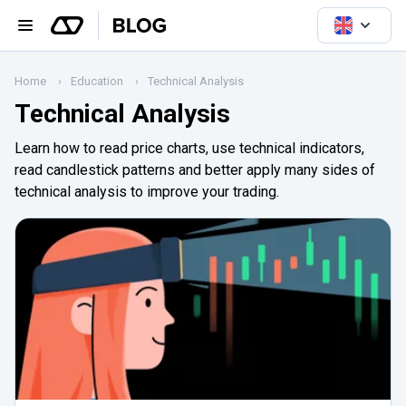
Home
Education
Technical Analysis
Technical Analysis
Learn how to read price charts, use technical indicators,
read candlestick patterns and better apply many sides of
technical analysis to improve your trading.