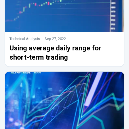
Technical Analysis
Sep 27, 2022
Using average daily range for
short-term trading