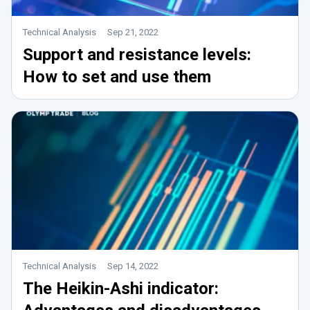
Technical Analysis
Sep 21, 2022
Support and resistance levels:
How to set and use them
Technical Analysis
Sep 14, 2022
The Heikin-Ashi indicator: