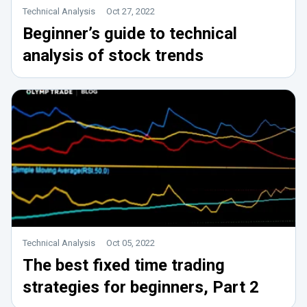
Technical Analysis
Oct 27, 2022
Beginner’s guide to technical
analysis of stock trends
Technical Analysis
Oct 05, 2022
The best fixed time trading
strategies for beginners, Part 2