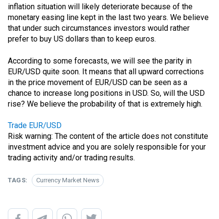
inflation situation will likely deteriorate because of the
monetary easing line kept in the last two years. We believe
that under such circumstances investors would rather
prefer to buy US dollars than to keep euros.
According to some forecasts, we will see
the parity
in
EUR/USD quite soon. It means that all upward corrections
in the price movement of EUR/USD can be seen as a
chance to increase long positions in USD. So, will the USD
rise? We believe the probability of that is extremely high.
Trade EUR/USD
Risk warning: The content of the article does not constitute
investment advice and you are solely responsible for your
trading activity and/or trading results.
TAGS:
Currency Market News