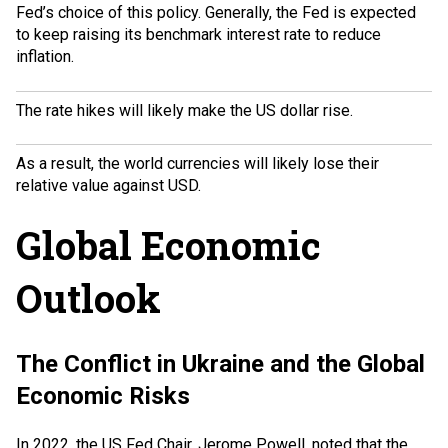
Fed’s choice of this policy. Generally, the Fed is expected
to keep raising its benchmark interest rate to reduce
inflation.
The rate hikes will likely make the US dollar rise.
As a result, the world currencies will likely lose their
relative value against USD.
Global Economic
Outlook
The Conflict in Ukraine and the Global
Economic Risks
In 2022, the US Fed Chair,
Jerome Powell
, noted that the