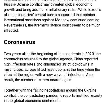
Russia-Ukraine conflict may threaten global economic
growth and bring additional inflationary risks. While leaders
of other countries’ central banks supported that opinion,
international sanctions against Moscow continued coming.
Nevertheless, the Kremlin’s stance didn’t seem to be much
affected.
Coronavirus
Two years after the beginning of the pandemic in 2020, the
coronavirus returned to the global agenda. China reported
high infection rates and announced strict lockdowns in
major cities. Europe lifted restrictions at the time when the
virus hit the region with a new wave of infections. As a
result, the number of cases soared again.
Together with the failing negotiations around the Ukraine
conflict, the contradictory pandemic reports instilled anxiety
in the global economic sentiment.