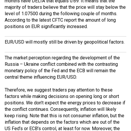
months have
DELTA
that equals 0.69. It means that the
majority of traders believe that the price will stay below the
level of 1.07500 during the following couple of months.
According to the latest
CFTC
report the amount of long
positions on EUR significantly increased.
EUR/USD will mostly still be driven by geopolitical factors.
The market perception regarding the development of the
Russia – Ukraine conflict combined with the contrasting
monetary policy of the Fed and the ECB will remain the
central theme influencing EUR/USD.
Therefore, we suggest traders pay attention to these
factors while making decisions on opening long or short
positions. We don’t expect the energy prices to decrease if
the conflict continues. Consequently, inflation will likely
keep rising. Note that this is not consumer inflation, but the
inflation that depends on the factors which are out of the
US Fed’s or ECB’s control, at least for now. Moreover, the