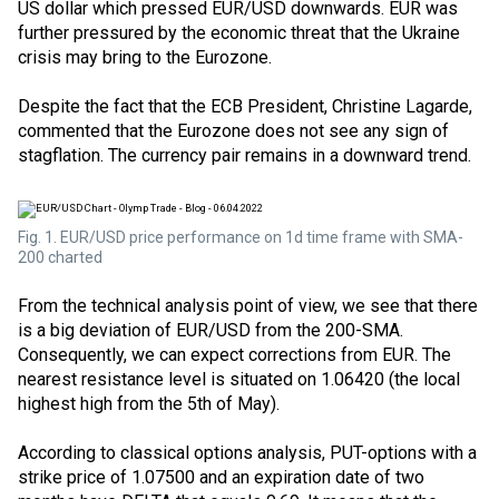
US dollar which pressed EUR/USD downwards. EUR was
further pressured by the economic threat that the Ukraine
crisis may bring to the Eurozone.
Despite the fact that the ECB President, Christine Lagarde,
commented that the Eurozone does not see any sign of
stagflation. The currency pair remains in a downward trend.
Fig. 1. EUR/USD price performance on 1d time frame with SMA-
200 charted
From the technical analysis point of view, we see that there
is a big deviation of EUR/USD from the 200-SMA.
Consequently, we can expect corrections from EUR. The
nearest resistance level is situated on 1.06420 (the local
highest high from the 5th of May).
According to classical options analysis,
PUT-options
with a
strike price
of 1.07500 and an expiration date of two