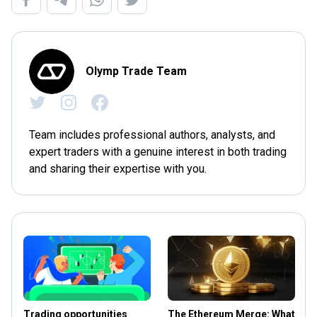
Olymp Trade Team
Team includes professional authors, analysts, and
expert traders with a genuine interest in both trading
and sharing their expertise with you.
Trading opportunities
The Ethereum Merge: What