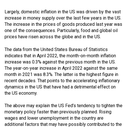
Largely, domestic inflation in the US was driven by the vast
increase in money supply over the last few years in the US.
The increase in the prices of goods produced last year was
one of the consequences. Particularly, food and global oil
prices have risen across the globe and in the US.
The data from the United States Bureau of Statistics
indicates that in April 2022, the month-on-month inflation
increase was 0.3% against the previous month in the US.
The year-on-year increase in April 2022 against the same
month in 2021 was 8.3%. The latter is the highest figure in
recent decades. That points to the accelerating inflationary
dynamics in the US that have had a detrimental effect on
the US economy.
The above may explain the US Fed’s tendency to tighten the
monetary policy faster than previously planned. Rising
wages and lower unemployment in the country are
additional factors that may have possibly contributed to the