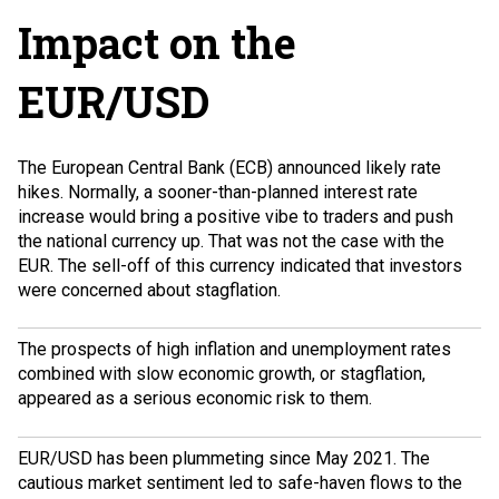
Impact on the
EUR/USD
The European Central Bank (ECB) announced likely rate
hikes. Normally, a sooner-than-planned interest rate
increase would bring a positive vibe to traders and push
the national currency up. That was not the case with the
EUR. The sell-off of this currency indicated that investors
were concerned about
stagflation
.
The prospects of high inflation and unemployment rates
combined with slow economic growth, or stagflation,
appeared as a serious economic risk to them.
EUR/USD has been plummeting since May 2021. The
cautious market sentiment led to safe-haven flows to the