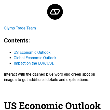
Olymp Trade Team
Contents:
US Economic Outlook
Global Economic Outlook
Impact on the EUR/USD
Interact with the
dashed blue word
and green spot
on
images to get additional details and explanations.
US Economic Outlook