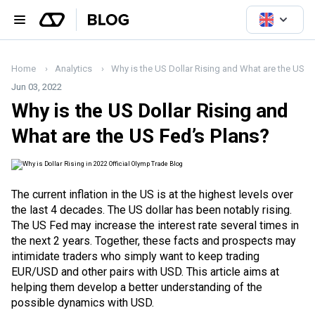
Home
Analytics
Why is the US Dollar Rising and What are the US F
Jun 03, 2022
Why is the US Dollar Rising and
What are the US Fed’s Plans?
The current
inflation
in the US is at the highest levels over
the last 4 decades. The US dollar has been notably rising.
The
US Fed
may increase the interest rate several times in
the next 2 years. Together, these facts and prospects may
intimidate traders who simply want to keep trading
EUR/USD and other pairs with USD. This article aims at
helping them develop a better understanding of the
possible dynamics with USD.