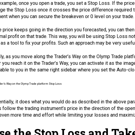
example, once you open a trade, you set a Stop Loss. If the price
ge the Stop Loss once it crosses the price difference required t
nt when you can secure the breakeven or 0 level on your trade.
he price keeps going in the direction you forecasted, you can th
mal profit on that trade. This way, you will be using Stop Loss not
 as a tool to fix your profits. Such an approach may be very usefu
lly, as you move along the Trader’s Way on the Olymp Trade platf
r you reach it on the Trader’s Way, you can activate it as the im
lable to you in the same right sidebar where you set the Auto-clo
ntially, it does what you would do as described in the above par
 follow the trading instrument’s price in the direction of the open
even more time and effort while limiting your losses and maximiz
se the Stop Loss and Take