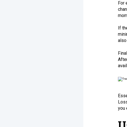
For 
chan
mome
If t
mini
also
Fina
Afte
avai
Esse
Loss
you 
U