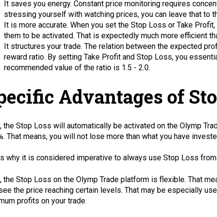
It saves you energy. Constant price monitoring requires concentr
stressing yourself with watching prices, you can leave that to t
It is more accurate. When you set the Stop Loss or Take Profit,
them to be activated. That is expectedly much more efficient th
It structures your trade. The relation between the expected prof
reward ratio. By setting Take Profit and Stop Loss, you essentiall
recommended value of the ratio is 1.5 - 2.0.
pecific Advantages of St
t, the Stop Loss will automatically be activated on the Olymp Tra
. That means, you will not lose more than what you have investe
’s why it is considered imperative to always use Stop Loss from
, the Stop Loss on the Olymp Trade platform is flexible. That me
see the price reaching certain levels. That may be especially usef
mum profits on your trade.