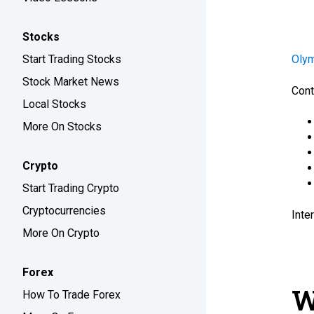
Stocks
Start Trading Stocks
Oly
Stock Market News
Cont
Local Stocks
More On Stocks
Crypto
Start Trading Crypto
Cryptocurrencies
Inte
More On Crypto
Forex
W
How To Trade Forex