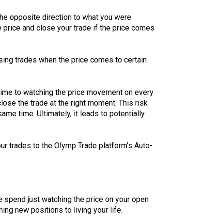
 the opposite direction to what you were
 price and close your trade if the price comes
losing trades when the price comes to certain
f time to watching the price movement on every
lose the trade at the right moment. This risk
me time. Ultimately, it leads to potentially
our trades to the Olymp Trade platform’s Auto-
e spend just watching the price on your open
ng new positions to living your life.