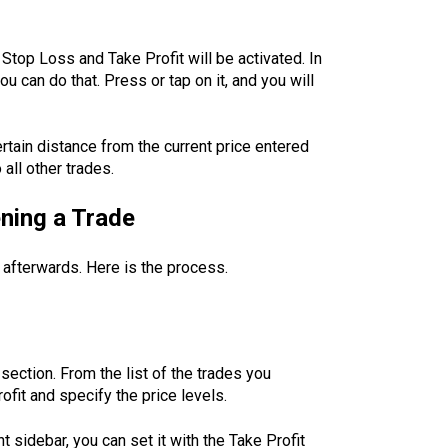
 Stop Loss and Take Profit will be activated. In
 can do that. Press or tap on it, and you will
ertain distance from the current price entered
all other trades.
ening a Trade
 afterwards. Here is the process.
section. From the list of the trades you
fit and specify the price levels.
t sidebar, you can set it with the Take Profit