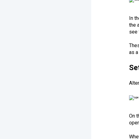
In t
the 
see 
Thes
as a
Se
Alte
On t
open
Whet