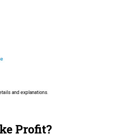
de
etails and explanations.
ke Profit?