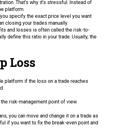
ation. That’s why it’s stressful. Instead of
he platform.
 you specify the exact price level you want
an closing your trades manually.
its and losses is often called the risk-to-
y define this ratio in your trade. Usually, the
op Loss
de platform if the loss on a trade reaches
d.
 the risk-management point of view.
ans, you can move and change it on a trade as
ul if you want to fix the break-even point and