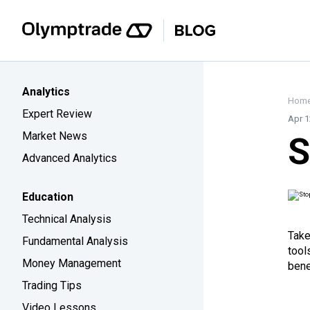
Analytics
Hom
Expert Review
Apr 1
Market News
S
Advanced Analytics
Education
Technical Analysis
Take
Fundamental Analysis
tool
Money Management
bene
Trading Tips
Video Lessons