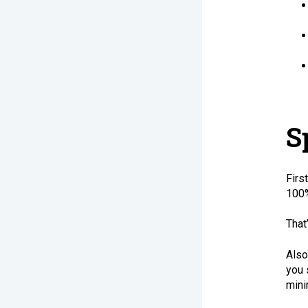
S
Firs
100%
That
Also
you 
mini