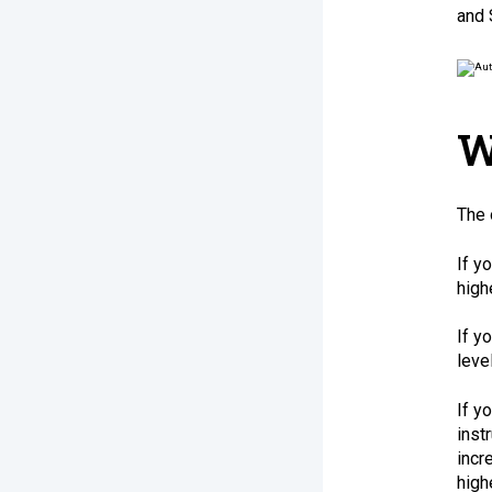
and 
W
The 
If y
high
If y
leve
If y
inst
incr
high