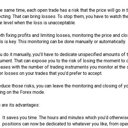
he same time, each open trade has a risk that the price will go in
cting. That can bring losses. To stop them, you have to watch the
he level when the loss is unacceptable.
oth fixing profits and limiting losses, monitoring the price and c
ls is key. This monitoring can be done manually or automatically.
ou do it manually, you’ll have to dedicate unspecified amounts o
rument. That can expose you to the risk of losing the moment to c
eases with the number of trading instruments you monitor at the sa
er losses on your trades that you’d prefer to accept.
educe those risks, you can leave the monitoring and closing of y
ing on the Forex mode.
 are its advantages:
It saves you time. The hours and minutes which you’d otherwis
positions can now be dedicated to whatever you like, from openi