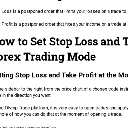
 Loss is a postponed order that limits your losses on a trade to 
 Profit is a postponed order that fixes your income on a trade at 
ow to Set Stop Loss and T
orex Trading Mode
tting Stop Loss and Take Profit at the M
he sidebar to the right from the price chart of a chosen trade in
e in the direction you want.
he Olymp Trade platform, it is very easy to open trades and appl
ple of how you can do that at the moment of opening a trade.