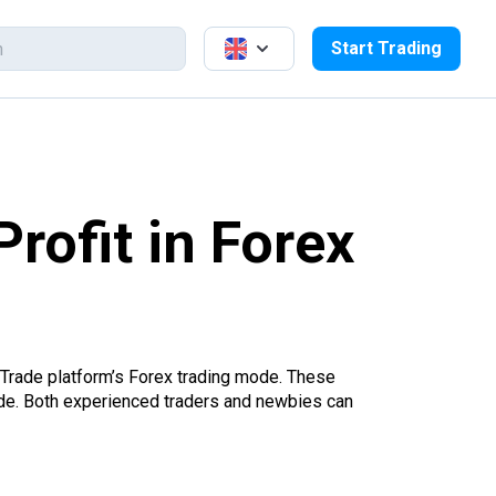
Start Trading
rofit in Forex
 Trade platform’s Forex trading mode. These
trade. Both experienced traders and newbies can