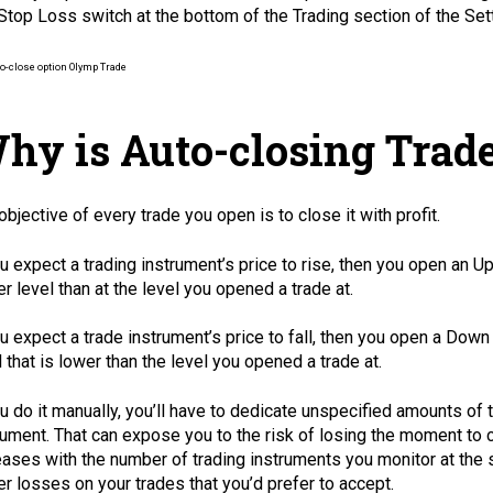
Stop Loss switch at the bottom of the Trading section of the Sett
hy is Auto-closing Trade
objective of every trade you open is to close it with profit.
ou expect a trading instrument’s price to rise, then you open an U
er level than at the level you opened a trade at.
ou expect a trade instrument’s price to fall, then you open a Down
l that is lower than the level you opened a trade at.
ou do it manually, you’ll have to dedicate unspecified amounts o
rument. That can expose you to the risk of losing the moment to c
eases with the number of trading instruments you monitor at the sa
er losses on your trades that you’d prefer to accept.