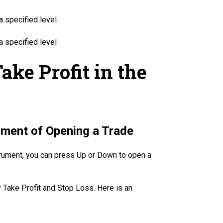
a specified level.
a specified level
ake Profit in the
oment of Opening a Trade
strument, you can press Up or Down to open a
y Take Profit and Stop Loss. Here is an