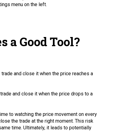
ings menu on the left.
s a Good Tool?
p trade and close it when the price reaches a
 trade and close it when the price drops to a
f time to watching the price movement on every
lose the trade at the right moment. This risk
me time. Ultimately, it leads to potentially