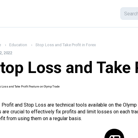
e
Education
Stop Loss and Take Profit in Forex
2, 2022
top Loss and Take P
 Profit and Stop Loss are technical tools available on the Olymp
s are crucial to effectively fix profits and limit losses on each 
fit from using them on a regular basis.