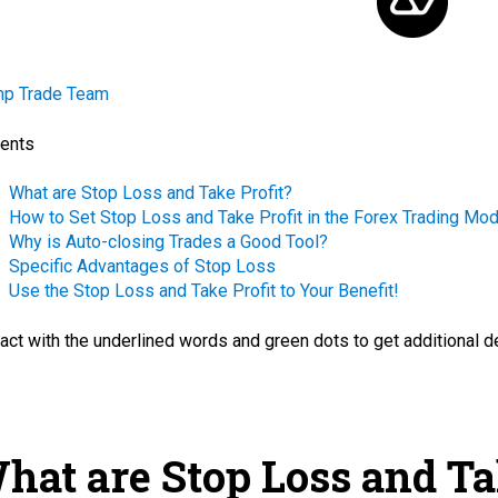
mp Trade Team
ents
What are Stop Loss and Take Profit?
How to Set Stop Loss and Take Profit in the Forex Trading Mo
Why is Auto-closing Trades a Good Tool?
Specific Advantages of Stop Loss
Use the Stop Loss and Take Profit to Your Benefit!
ract with the
underlined words
and green dots
to get additional d
hat are Stop Loss and Ta