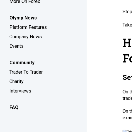
More On Forex
Stop
Olymp News
Take
Platform Features
Company News
H
Events
F
Community
Trader To Trader
Se
Charity
Interviews
On t
trad
FAQ
On t
exam