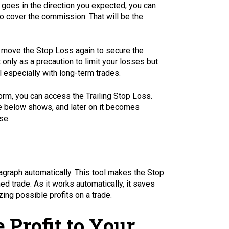
 goes in the direction you expected, you can
o cover the commission. That will be the
en move the Stop Loss again to secure the
 only as a precaution to limit your losses but
l especially with long-term trades.
orm, you can access the Trailing Stop Loss.
age below shows, and later on it becomes
se.
agraph automatically. This tool makes the Stop
ed trade. As it works automatically, it saves
ing possible profits on a trade.
 Profit to Your