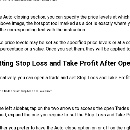
he Auto-closing section, you can specify the price levels at which
above image, the hotspot tool marked as a dot is exactly where you
the corresponding text with the instruction.
e price levels may be set as the specified price levels or at a c
 percentage or a value. Once you set them, they will be applied to 
tting Stop Loss and Take Profit After Op
rnatively, you can open a trade and set Stop Loss and Take Profit
he left sidebar, tap on the two arrows to access the open Trades 
ed, expand the one you require to set the Stop Loss and Take Pro
her you prefer to have the Auto-close option on or off on the righ