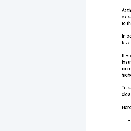
At t
expe
to t
In b
leve
If y
inst
incr
high
To r
clos
Here