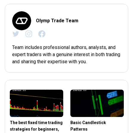
Olymp Trade Team
Team includes professional authors, analysts, and
expert traders with a genuine interest in both trading
and sharing their expertise with you.
The best fixed time trading
Basic Candlestick
strategies for beginners,
Patterns
S