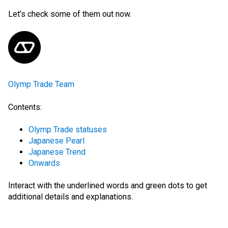
Let’s check some of them out now.
Olymp Trade Team
Contents:
Olymp Trade statuses
Japanese Pearl
Japanese Trend
Onwards
Interact with the
underlined words
and green dots
to get
additional details and explanations.