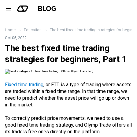
Home
Education
The best fixed time trading strategies for beginner
Oct 05, 2022
The best fixed time trading
strategies for beginners, Part 1
Fixed time trading
, or FTT, is a type of trading where assets
are traded within a fixed time range. In that time range, we
need to predict whether the asset price will go up or down
in the market.
To correctly predict price movements, we need to use a
good fixed time trading strategy, and Olymp Trade offers all
its traders free ones directly on the platform.