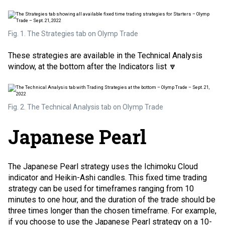
Fig. 1. The Strategies tab on Olymp Trade
These strategies are available in the Technical Analysis
window, at the bottom after the Indicators list 🔽
Fig. 2. The Technical Analysis tab on Olymp Trade
Japanese Pearl
The Japanese Pearl strategy uses the Ichimoku Cloud
indicator and
Heikin-Ashi candles
. This fixed time trading
strategy can be used for timeframes ranging from 10
minutes to one hour, and the duration of the trade should be
three times longer than the chosen timeframe. For example,
if you choose to use the Japanese Pearl strategy on a 10-