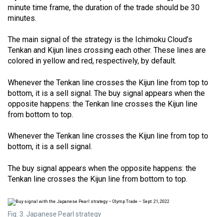
minute time frame, the duration of the trade should be 30
minutes.
The main signal of the strategy is the Ichimoku Cloud’s
Tenkan and Kijun lines crossing each other. These lines are
colored in yellow and red, respectively, by default.
Whenever the Tenkan line crosses the Kijun line from top to
bottom, it is a sell signal. The buy signal appears when the
opposite happens: the Tenkan line crosses the Kijun line
from bottom to top.
Whenever the Tenkan line crosses the Kijun line from top to
bottom, it is a sell signal.
The buy signal appears when the opposite happens: the
Tenkan line crosses the Kijun line from bottom to top.
Fig. 3. Japanese Pearl strategy