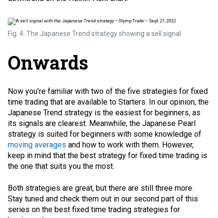
Fig. 4. The Japanese Trend strategy showing a sell signal
Onwards
Now you’re familiar with two of the five strategies for fixed
time trading that are available to Starters. In our opinion, the
Japanese Trend strategy is the easiest for beginners, as
its signals are clearest. Meanwhile, the Japanese Pearl
strategy is suited for beginners with some knowledge of
moving averages
and how to work with them. However,
keep in mind that the best strategy for fixed time trading is
the one that suits you the most.
Both strategies are great, but there are still three more.
Stay tuned and check them out in our second part of this
series on the best fixed time trading strategies for