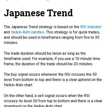
Japanese Trend
The Japanese Trend strategy is based on the
RSI indicator
and
Heikin-Ashi candles
. This strategy is for quick trades,
and should be used in timeframes ranging from five to 30
minutes.
The trade duration should be twice as long as the
timeframe used. For example, if you use a 10-minute time
frame, the duration of the trade should be 20 minutes.
The buy signal occurs whenever the RSI crosses the 50
level from bottom to top and there is a clear uptrend on the
Heikin-Ashi chart.
On the other hand, a sell signal occurs when the RSI
crosses its level 50 from top to bottom and there is a clear
downtrend on the Heikin-Ashi chart.