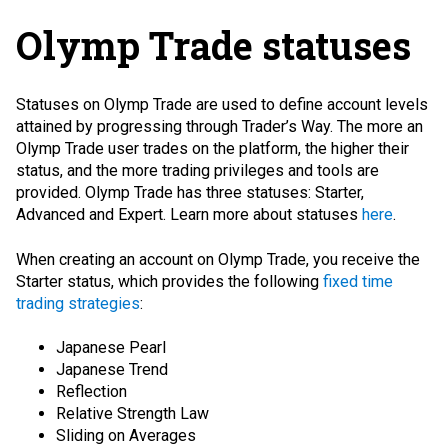
Olymp Trade statuses
Statuses on Olymp Trade are used to define account levels
attained by progressing through Trader’s Way. The more an
Olymp Trade user trades on the platform, the higher their
status, and the more trading privileges and tools are
provided. Olymp Trade has three statuses: Starter,
Advanced and Expert. Learn more about statuses
here
.
When creating an account on Olymp Trade, you receive the
Starter status, which provides the following
fixed time
trading strategies
:
Japanese Pearl
Japanese Trend
Reflection
Relative Strength Law
Sliding on Averages