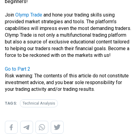
beginners!
Join
Olymp Trade
and hone your trading skills using
provided market strategies and tools. The platform’s
capabilities will impress even the most demanding traders.
Olymp Trade is not only a multifunctional trading platform
but also a source of exclusive educational content tailored
to helping our traders reach their financial goals. Become a
force to be reckoned with on the markets with us!
Go to Part 2
Risk warning: The contents of this article do not constitute
investment advice, and you bear sole responsibility for
your trading activity and/or trading results.
TAGS:
Technical Analysis