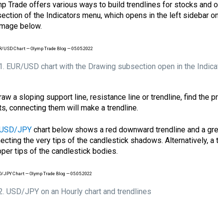
p Trade offers various ways to build trendlines for stocks and ot
ection of the Indicators menu, which opens in the left sidebar o
image below.
 1. EUR/USD chart with the Drawing subsection open in the Indica
raw a sloping support line, resistance line or trendline, find the p
ts, connecting them will make a trendline.
USD/JPY
chart below shows a red downward trendline and a gre
ecting the very tips of the candlestick shadows. Alternatively, a
pper tips of the candlestick bodies.
 2. USD/JPY on an Hourly chart and trendlines