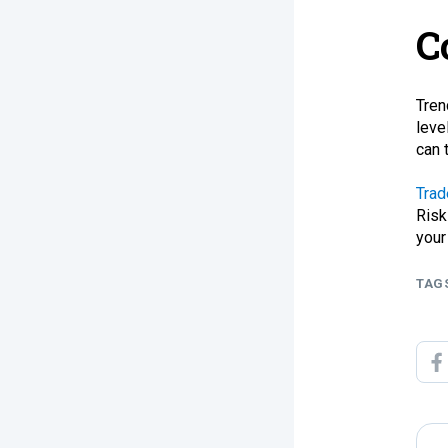
C
Tren
leve
can 
Trad
Risk
your
TAG