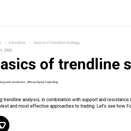
e
Education
Basics of trendline strategy
1, 2022
asics of trendline 
g trendline analysis, in combination with support and resistance 
lest and most effective approaches to trading. Let’s see how For