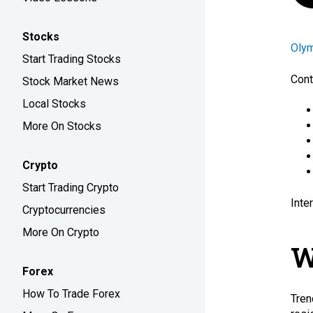
Stocks
Oly
Start Trading Stocks
Cont
Stock Market News
Local Stocks
More On Stocks
Crypto
Start Trading Crypto
Inte
Cryptocurrencies
More On Crypto
W
Forex
How To Trade Forex
Tren