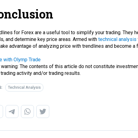
onclusion
dlines for Forex are a useful tool to simplify your trading. They h
ls, and determine key price areas. Armed with
technical analysis
take advantage of analyzing price with trendlines and become a 
e with Olymp Trade
 warning: The contents of this article do not constitute investmen
 trading activity and/or trading results.
S:
Technical Analysis