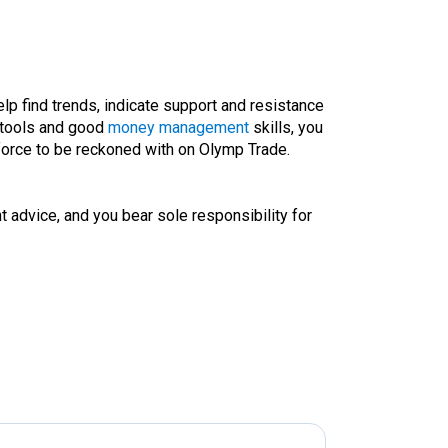
elp find trends, indicate support and resistance
tools and good
money management
skills, you
force to be reckoned with on Olymp Trade.
t advice, and you bear sole responsibility for