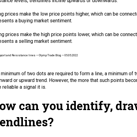
stance levels, trendlines incline upwards or downwards.
ng prices make the low price points higher, which can be connecte
esents a buying market sentiment.
ing prices make the high price points lower, which can be connect
esents a selling market sentiment.
 minimum of two dots are required to form a line, a minimum of t
ward or upward trend. However, the more that such points becom
reliable a signal it is.
ow can you identify, dr
rendlines?