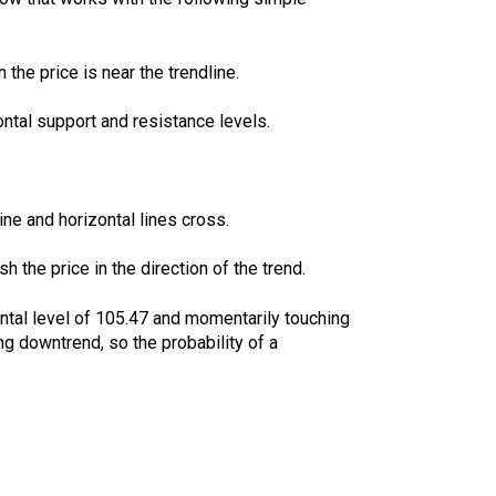
the price is near the trendline.
zontal support and resistance levels.
ne and horizontal lines cross.
 the price in the direction of the trend.
ntal level of 105.47 and momentarily touching
ng downtrend, so the probability of a