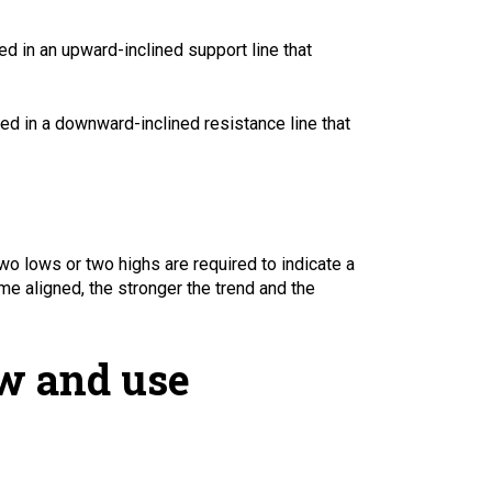
d in an upward-inclined support line that
ed in a downward-inclined resistance line that
wo lows or two highs are required to indicate a
e aligned, the stronger the trend and the
aw and use