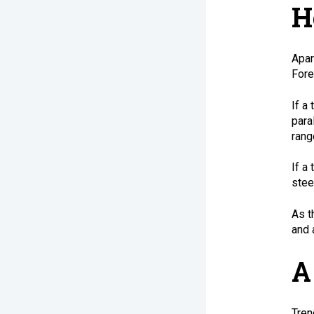
H
Apar
Fore
If a
para
rang
If a
stee
As t
and 
A
Tren