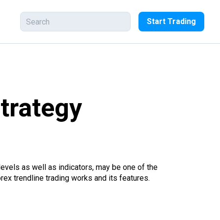
Start Trading
strategy
levels as well as indicators, may be one of the
ex trendline trading works and its features.