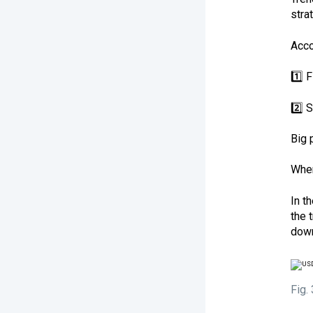
stra
Acco
1️⃣ 
2️⃣ 
Big 
When
In t
the 
down
Fig.