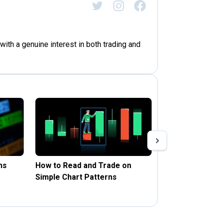
with a genuine interest in both trading and
ns
How to Read and Trade on
Stop Loss and 
Simple Chart Patterns
Forex