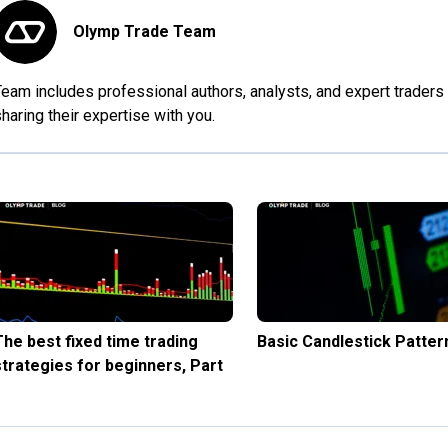
Olymp Trade Team
eam includes professional authors, analysts, and expert traders 
haring their expertise with you.
The best fixed time trading
Basic Candlestick Patter
strategies for beginners, Part
1