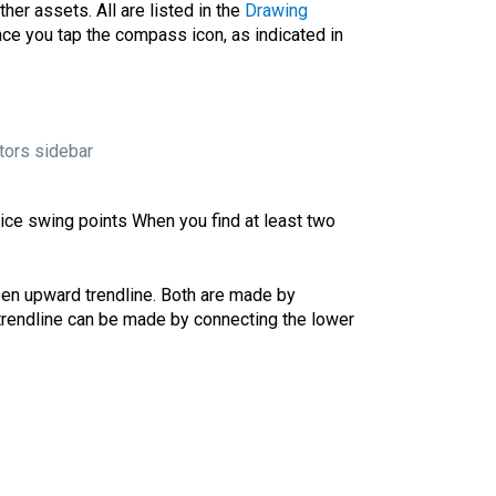
her assets. All are listed in the
Drawing
nce you tap the compass icon, as indicated in
tors sidebar
rice
swing points
When you find at least two
en upward trendline. Both are made by
 trendline can be made by connecting the lower