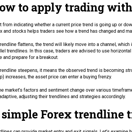
ow to apply trading with
t from indicating whether a current price trend is going up or do
x and stocks helps traders see how a trend has changed and ma
 trendline flattens, the trend will likely move into a channel, wh
llel trendlines. In this case, traders are advised to use horizonta
e and prepare for a breakout.
 trendline steepens, it means the observed trend is becoming stro
p) increases, the asset price can enter a buying frenzy.
he market’s factors and sentiment change over various timeframes
adaptive, adjusting their trendlines and strategies accordingly.
 simple Forex trendline t
dlines can provide market entry and exit signals. Let’s examine 