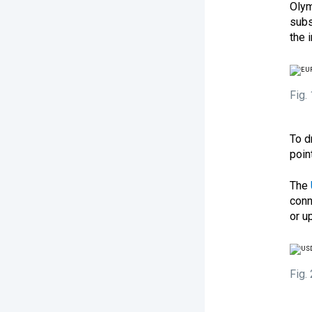
Olym
subs
the 
Fig.
To d
poin
The
conn
or u
Fig.