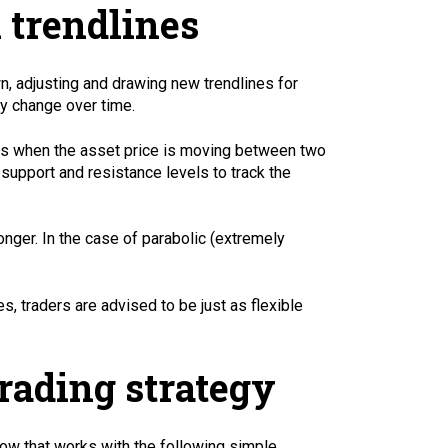
 trendlines
wn, adjusting and drawing new trendlines for
y change over time.
ich is when the asset price is moving between two
l support and resistance levels to track the
nger. In the case of parabolic (extremely
, traders are advised to be just as flexible
rading strategy
how that works with the following simple