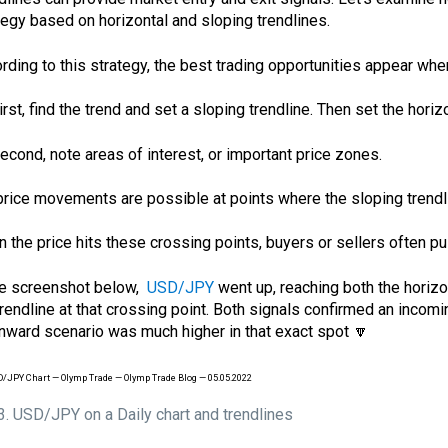
tegy based on horizontal and sloping trendlines.
rding to this strategy, the best trading opportunities appear when 
First, find the trend and set a sloping trendline. Then set the hori
Second, note areas of interest, or important price zones.
price movements are possible at points where the sloping trendli
 the price hits these crossing points, buyers or sellers often push
he screenshot below,
USD/JPY
went up, reaching both the horizo
trendline at that crossing point. Both signals confirmed an incomi
ward scenario was much higher in that exact spot 🔽
 3. USD/JPY on a Daily chart and trendlines