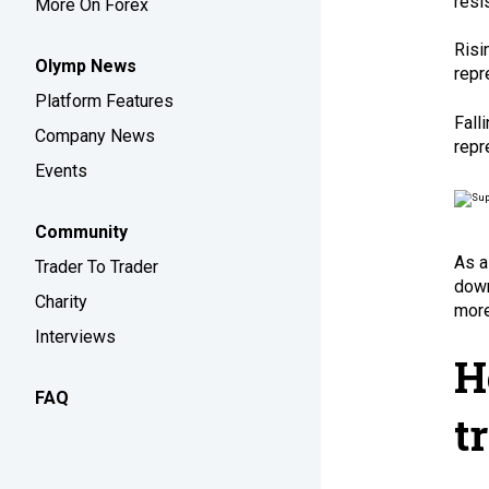
resi
More On Forex
Risi
Olymp News
repr
Platform Features
Fall
Company News
repr
Events
Community
As a
Trader To Trader
down
Charity
more 
Interviews
H
FAQ
t