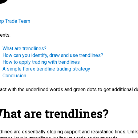
mp Trade Team
ents:
What are trendlines?
How can you identify, draw and use trendlines?
How to apply trading with trendlines
A simple Forex trendline trading strategy
Conclusion
ract with the
underlined words
and green dots
to get additional d
hat are trendlines?
dlines are essentially sloping
support
and
resistance
lines. Unli