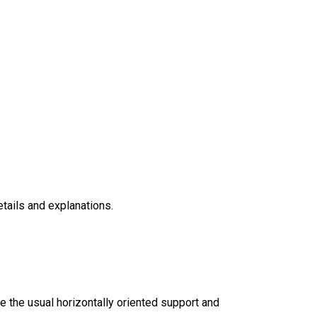
etails and explanations.
ke the usual horizontally oriented support and