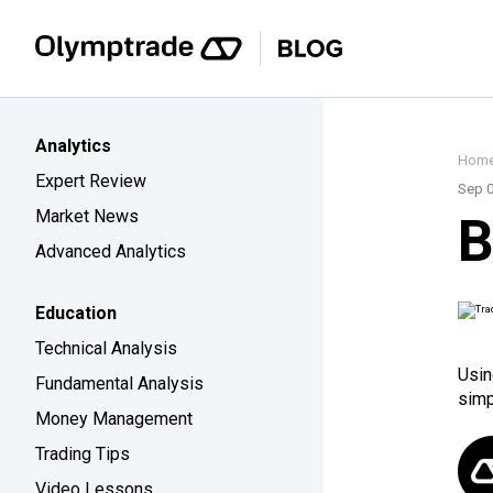
Analytics
Hom
Expert Review
Sep 0
Market News
B
Advanced Analytics
Education
Technical Analysis
Usin
Fundamental Analysis
simp
Money Management
Trading Tips
Video Lessons