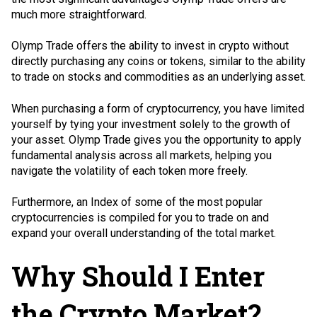
much more straightforward.
Olymp Trade offers the ability to invest in crypto without
directly purchasing any coins or tokens, similar to the ability
to trade on stocks and commodities as an underlying asset.
When purchasing a form of cryptocurrency, you have limited
yourself by tying your investment solely to the growth of
your asset. Olymp Trade gives you the opportunity to apply
fundamental analysis across all markets, helping you
navigate the volatility of each token more freely.
Furthermore, an Index of some of the most popular
cryptocurrencies is compiled for you to trade on and
expand your overall understanding of the total market.
Why Should I Enter
the Crypto Market?