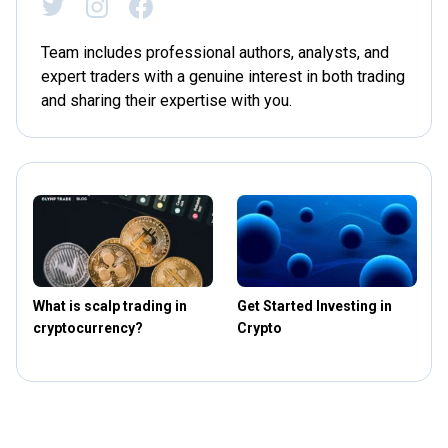
Team includes professional authors, analysts, and
expert traders with a genuine interest in both trading
and sharing their expertise with you.
What is scalp trading in
Get Started Investing in
T
cryptocurrency?
Crypto
t