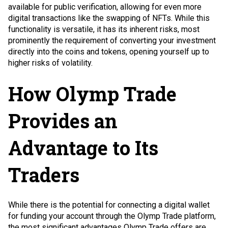
available for public verification, allowing for even more
digital transactions like the swapping of NFTs. While this
functionality is versatile, it has its inherent risks, most
prominently the requirement of converting your investment
directly into the coins and tokens, opening yourself up to
higher risks of volatility.
How Olymp Trade
Provides an
Advantage to Its
Traders
While there is the potential for connecting a digital wallet
for funding your account through the Olymp Trade platform,
the most significant advantages Olymp Trade offers are