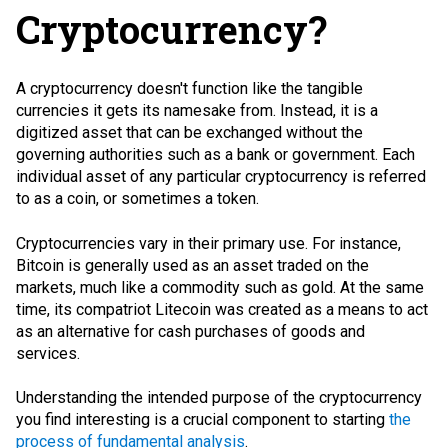
Cryptocurrency?
A cryptocurrency doesn't function like the tangible
currencies it gets its namesake from. Instead, it is a
digitized asset that can be exchanged without the
governing authorities such as a bank or government. Each
individual asset of any particular cryptocurrency is referred
to as a coin, or sometimes a token.
Cryptocurrencies vary in their primary use. For instance,
Bitcoin is generally used as an asset traded on the
markets, much like a commodity such as gold. At the same
time, its compatriot Litecoin was created as a means to act
as an alternative for cash purchases of goods and
services.
Understanding the intended purpose of the cryptocurrency
you find interesting is a crucial component to starting
the
process of fundamental analysis
.