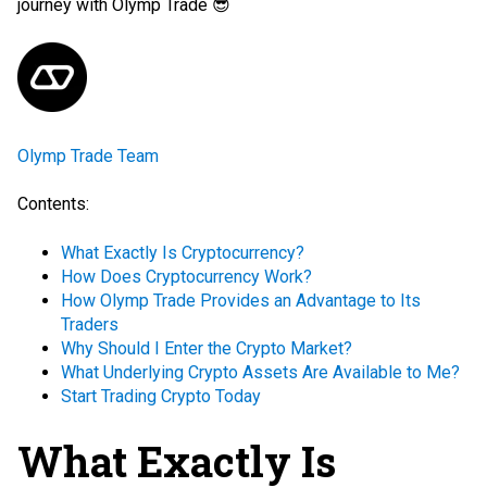
journey with Olymp Trade 😎
Olymp Trade Team
Contents:
What Exactly Is Cryptocurrency?
How Does Cryptocurrency Work?
How Olymp Trade Provides an Advantage to Its
Traders
Why Should I Enter the Crypto Market?
What Underlying Crypto Assets Are Available to Me?
Start Trading Crypto Today
What Exactly Is