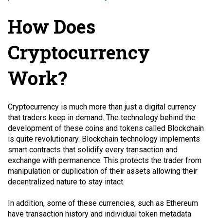
How Does
Cryptocurrency
Work?
Cryptocurrency is much more than just a digital currency
that traders keep in demand. The technology behind the
development of these coins and tokens called Blockchain
is quite revolutionary. Blockchain technology implements
smart contracts that solidify every transaction and
exchange with permanence. This protects the trader from
manipulation or duplication of their assets allowing their
decentralized nature to stay intact.
In addition, some of these currencies, such as Ethereum
have transaction history and individual token metadata