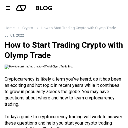
Home
Crypto
How to Start Trading Crypto with Olymp Trade
Jul 01, 2022
How to Start Trading Crypto with
Olymp Trade
Cryptocurrency is likely a term you’ve heard, as it has been
an exciting and hot topic in recent years while it continues
to grow in popularity across the globe. You may have
questions about where and how to learn cryptocurrency
trading.
Today's guide to cryptocurrency trading will work to answer
these questions and help you start your crypto trading