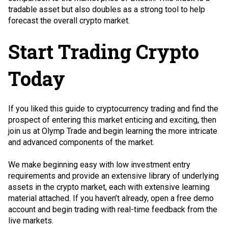
tradable asset but also doubles as a strong tool to help
forecast the overall crypto market.
Start Trading Crypto
Today
If you liked this guide to cryptocurrency trading and find the
prospect of entering this market enticing and exciting, then
join us at Olymp Trade and begin learning the more intricate
and advanced components of the market.
We make beginning easy with low investment entry
requirements and provide an extensive library of underlying
assets in the crypto market, each with extensive learning
material attached. If you haven’t already, open a free demo
account and begin trading with real-time feedback from the
live markets.