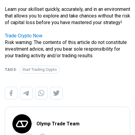
Learn your skillset quickly, accurately, and in an environment
that allows you to explore and take chances without the risk
of capital loss before you have mastered your strategy!
Trade Crypto Now
Risk warning: The contents of this article do not constitute
investment advice, and you bear sole responsibility for
your trading activity and/or trading results.
TAGS:
Start Trading Crypto
Olymp Trade Team