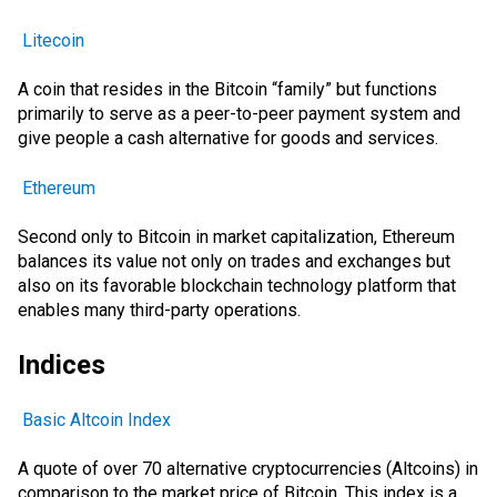
Litecoin
A coin that resides in the Bitcoin “family” but functions
primarily to serve as a peer-to-peer payment system and
give people a cash alternative for goods and services.
Ethereum
Second only to Bitcoin in market capitalization, Ethereum
balances its value not only on trades and exchanges but
also on its favorable blockchain technology platform that
enables many third-party operations.
Indices
Basic Altcoin Index
A quote of over 70 alternative cryptocurrencies (Altcoins) in
comparison to the market price of Bitcoin. This index is a