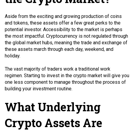
Aside from the exciting and growing production of coins
and tokens, these assets offer a few great perks to the
potential investor. Accessibility to the market is perhaps
the most impactful. Cryptocurrency is not regulated through
the global market hubs, meaning the trade and exchange of
these assets march through each day, weekend, and
holiday.
The vast majority of traders work a traditional work
regimen. Starting to invest in the crypto market will give you
one less component to manage throughout the process of
building your investment routine.
What Underlying
Crypto Assets Are