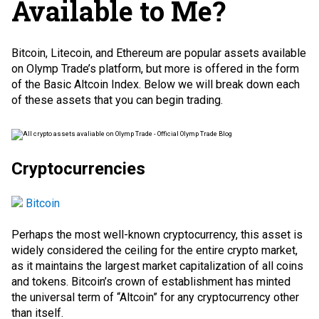
Available to Me?
Bitcoin, Litecoin, and Ethereum are popular assets available
on Olymp Trade’s platform, but more is offered in the form
of the Basic Altcoin Index. Below we will break down each
of these assets that you can begin trading.
Cryptocurrencies
Bitcoin
Perhaps the most well-known cryptocurrency, this asset is
widely considered the ceiling for the entire crypto market,
as it maintains the largest market capitalization of all coins
and tokens. Bitcoin’s crown of establishment has minted
the universal term of “Altcoin” for any cryptocurrency other
than itself.