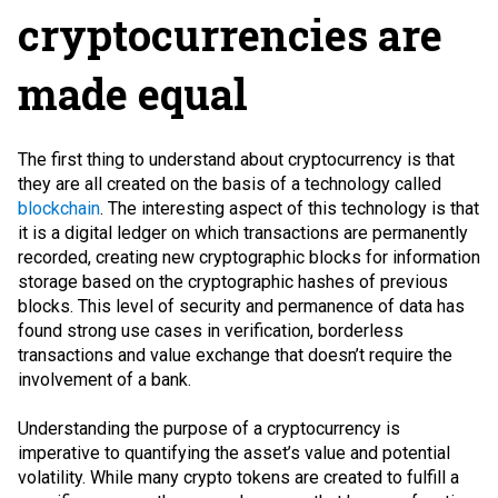
cryptocurrencies are
made equal
The first thing to understand about cryptocurrency is that
they are all created on the basis of a technology called
blockchain
. The interesting aspect of this technology is that
it is a digital ledger on which transactions are permanently
recorded, creating new cryptographic blocks for information
storage based on the cryptographic hashes of previous
blocks. This level of security and permanence of data has
found strong use cases in verification, borderless
transactions and value exchange that doesn’t require the
involvement of a bank.
Understanding the purpose of a cryptocurrency is
imperative to quantifying the asset’s value and potential
volatility. While many crypto tokens are created to fulfill a