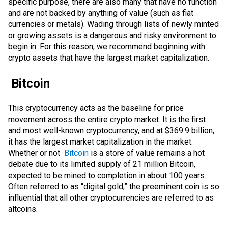
specific purpose, there are also many that have no function
and are not backed by anything of value (such as fiat
currencies or metals). Wading through lists of newly minted
or growing assets is a dangerous and risky environment to
begin in. For this reason, we recommend beginning with
crypto assets that have the largest market capitalization.
Bitcoin
This cryptocurrency acts as the baseline for price
movement across the entire crypto market. It is the first
and most well-known cryptocurrency, and at $369.9 billion,
it has the largest market capitalization in the market.
Whether or not
Bitcoin
is a
store of value
remains a hot
debate due to its limited supply of 21 million Bitcoin,
expected to be mined to completion in about 100 years.
Often referred to as “digital gold,” the preeminent coin is so
influential that all other cryptocurrencies are referred to as
altcoins.