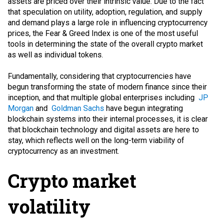
assets are priced over their intrinsic value. Due to the fact
that speculation on utility, adoption, regulation, and supply
and demand plays a large role in influencing cryptocurrency
prices, the Fear & Greed Index is one of the most useful
tools in determining the state of the overall crypto market
as well as individual tokens.
Fundamentally, considering that cryptocurrencies have
begun transforming the state of modern finance since their
inception, and that multiple global enterprises including
JP
Morgan
and
Goldman Sachs
have begun integrating
blockchain systems into their internal processes, it is clear
that blockchain technology and digital assets are here to
stay, which reflects well on the long-term viability of
cryptocurrency as an investment.
Crypto market
volatility