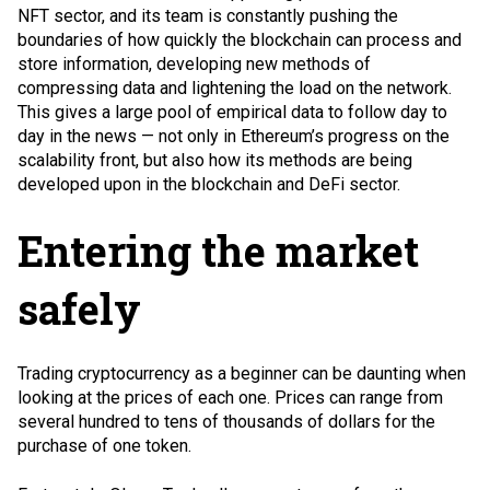
NFT
sector, and its team is constantly pushing the
boundaries of how quickly the blockchain can process and
store information, developing new methods of
compressing data and lightening the load on the network.
This gives a large pool of empirical data to follow day to
day in the news — not only in Ethereum’s progress on the
scalability front, but also how its methods are being
developed upon in the blockchain and DeFi sector.
Entering the market
safely
Trading cryptocurrency as a beginner can be daunting when
looking at the prices of each one. Prices can range from
several hundred to tens of thousands of dollars for the
purchase of one token.