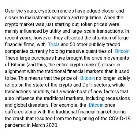
Over the years, cryptocurrencies have edged closer and
closer to mainstream adoption and regulation. When the
crypto market was just starting out, token prices were
mainly influenced by utility and large-scale transactions. In
recent years, however, they attracted the attention of large
financial firms, with
Tesla
and 50 other publicly traded
companies currently holding massive quantities of
Bitcoin
.
These large purchases have brought the price movements
of Bitcoin (and thus, the entire crypto market) closer in
alignment with the traditional financial markets than it used
to be. This means that the price of
Bitcoin
no longer solely
relies on the state of the crypto and DeFi sectors, whale
transactions or utility, but a whole host of new factors that
also influence the traditional markets, including recessions
and global disasters. For example, the
Bitcoin
price
suffered along with the traditional financial market during
the crash that resulted from the beginning of the COVID-19
pandemic in March 2020.