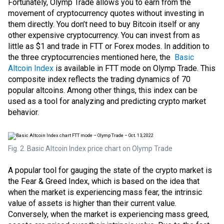
Fortunately, Olymp Trade allows you to earn from the
movement of cryptocurrency quotes without investing in
them directly. You don’t need to buy Bitcoin itself or any
other expensive cryptocurrency. You can invest from as
little as $1 and trade in
FTT
or Forex modes. In addition to
the three cryptocurrencies mentioned here, the
Basic
Altcoin Index
is available in FTT mode on Olymp Trade. This
composite index reflects the trading dynamics of 70
popular altcoins. Among other things, this index can be
used as a tool for analyzing and predicting crypto market
behavior.
Fig. 2. Basic Altcoin Index price chart on Olymp Trade
A popular tool for gauging the state of the crypto market is
the Fear & Greed Index, which is based on the idea that
when the market is experiencing mass fear, the intrinsic
value of assets is higher than their current value.
Conversely, when the market is experiencing mass greed,