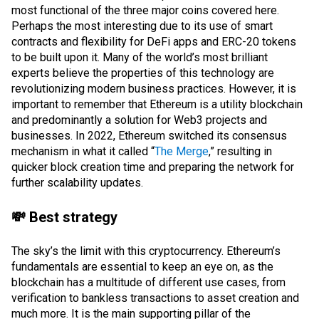
most functional of the three major coins covered here.
Perhaps the most interesting due to its use of
smart
contracts
and flexibility for
DeFi
apps and
ERC-20
tokens
to be built upon it. Many of the world’s most brilliant
experts believe the properties of this technology are
revolutionizing modern business practices. However, it is
important to remember that Ethereum is a utility blockchain
and predominantly a solution for
Web3
projects and
businesses. In 2022, Ethereum switched its
consensus
mechanism
in what it called “
The Merge
,” resulting in
quicker block creation time and preparing the network for
further scalability updates.
💸 Best strategy
The sky’s the limit with this cryptocurrency. Ethereum’s
fundamentals are essential to keep an eye on, as the
blockchain has a multitude of different use cases, from
verification to bankless transactions to asset creation and
much more. It is the main supporting pillar of the