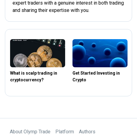
expert traders with a genuine interest in both trading
and sharing their expertise with you.
What is scalp trading in
Get Started Investing in
T
cryptocurrency?
Crypto
t
About Olymp Trade
Platform
Authors