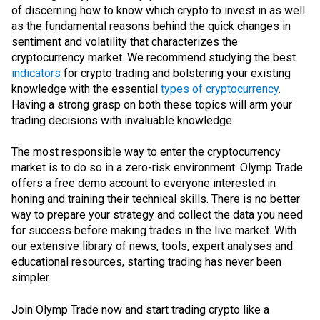
of discerning how to know which crypto to invest in as well
as the fundamental reasons behind the quick changes in
sentiment and volatility that characterizes the
cryptocurrency market. We recommend studying the best
indicators
for crypto trading and bolstering your existing
knowledge with the essential
types of cryptocurrency
.
Having a strong grasp on both these topics will arm your
trading decisions with invaluable knowledge.
The most responsible way to enter the cryptocurrency
market is to do so in a zero-risk environment. Olymp Trade
offers a free demo account to everyone interested in
honing and training their technical skills. There is no better
way to prepare your strategy and collect the data you need
for success before making trades in the live market. With
our extensive library of news, tools, expert analyses and
educational resources, starting trading has never been
simpler.
Join Olymp Trade now and start trading crypto like a