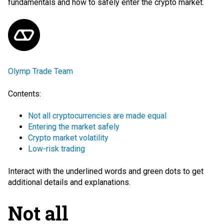
fundamentals and how to safely enter the crypto market.
Olymp Trade Team
Contents:
Not all cryptocurrencies are made equal
Entering the market safely
Crypto market volatility
Low-risk trading
Interact with the
underlined words
and green dots
to get
additional details and explanations.
Not all