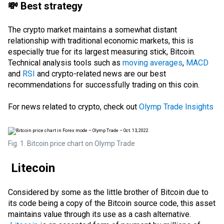
💸 Best strategy
The crypto market maintains a somewhat distant
relationship with traditional economic markets, this is
especially true for its largest measuring stick, Bitcoin.
Technical analysis
tools such as
moving averages
,
MACD
and
RSI
and crypto-related news are our best
recommendations for successfully trading on this coin.
For news related to crypto, check out
Olymp Trade Insights
Fig. 1. Bitcoin price chart on Olymp Trade
Litecoin
Considered by some as the little brother of Bitcoin due to
its code being a copy of the Bitcoin source code, this asset
maintains value through its use as a cash alternative.