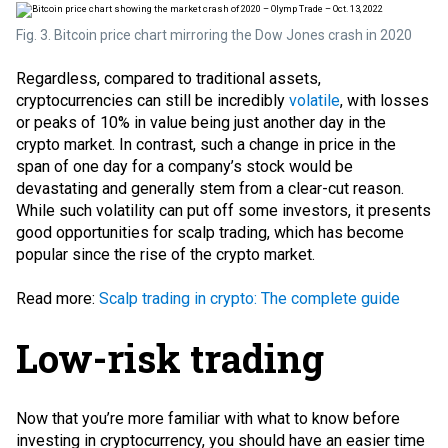
Fig. 3. Bitcoin price chart mirroring the Dow Jones crash in 2020
Regardless, compared to traditional assets,
cryptocurrencies can still be incredibly
volatile
, with losses
or peaks of 10% in value being just another day in the
crypto market. In contrast, such a change in price in the
span of one day for a company’s stock would be
devastating and generally stem from a clear-cut reason.
While such volatility can put off some investors, it presents
good opportunities for
scalp trading
, which has become
popular since the rise of the crypto market.
Read more:
Scalp trading in crypto: The complete guide
Low-risk trading
Now that you’re more familiar with what to know before
investing in cryptocurrency, you should have an easier time