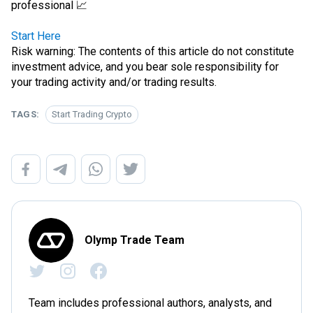
professional 📈
Start Here
Risk warning: The contents of this article do not constitute
investment advice, and you bear sole responsibility for
your trading activity and/or trading results.
TAGS:
Start Trading Crypto
Olymp Trade Team
Team includes professional authors, analysts, and