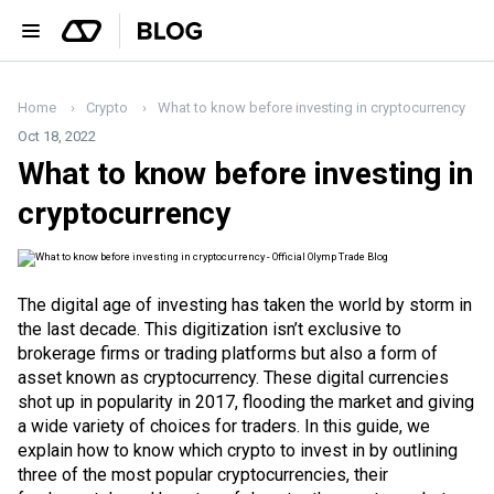
Home
Crypto
What to know before investing in cryptocurrency
Oct 18, 2022
What to know before investing in
cryptocurrency
The digital age of investing has taken the world by storm in
the last decade. This digitization isn’t exclusive to
brokerage firms or trading platforms but also a form of
asset known as cryptocurrency. These digital currencies
shot up in popularity in 2017, flooding the market and giving
a wide variety of choices for traders. In this guide, we
explain how to know which crypto to invest in by outlining
three of the most popular cryptocurrencies, their