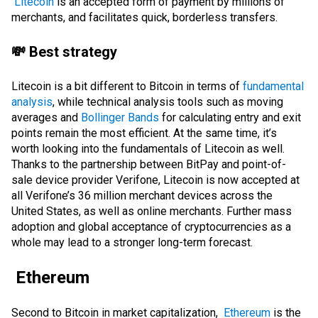
Litecoin
is an accepted form of payment by millions of
merchants, and facilitates quick, borderless transfers.
💸 Best strategy
Litecoin is a bit different to Bitcoin in terms of
fundamental
analysis
, while technical analysis tools such as moving
averages and
Bollinger Bands
for calculating entry and exit
points remain the most efficient. At the same time, it’s
worth looking into the fundamentals of Litecoin as well.
Thanks to the partnership between
BitPay
and point-of-
sale device provider Verifone, Litecoin is now accepted at
all Verifone’s 36 million merchant devices across the
United States, as well as online merchants. Further mass
adoption and global acceptance of cryptocurrencies as a
whole may lead to a stronger long-term forecast.
Ethereum
Second to Bitcoin in market capitalization,
Ethereum
is the