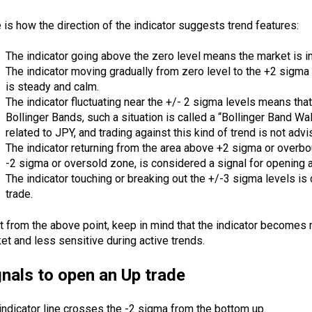
 is how the direction of the indicator suggests trend features:
The indicator going above the zero level means the market is 
The indicator moving gradually from zero level to the +2 sigma
is steady and calm.
The indicator fluctuating near the +/- 2 sigma levels means that
Bollinger Bands, such a situation is called a “Bollinger Band Walk
related to
JPY
, and trading against this kind of trend is not advi
The indicator returning from the area above +2 sigma or overbo
-2 sigma or oversold zone, is considered a signal for opening a
The indicator touching or breaking out the +/-3 sigma levels is
trade.
t from the above point, keep in mind that the indicator becomes 
et and less sensitive during active trends.
gnals to open an Up trade
indicator line crosses the -2 sigma from the bottom up.