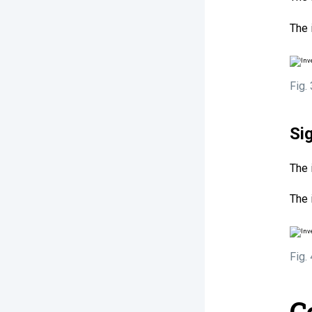
The 
Fig.
Si
The 
The 
Fig.
C