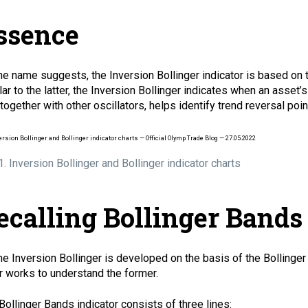
ssence
he name suggests, the Inversion Bollinger indicator is based on
lar to the latter, the Inversion Bollinger indicates when an asset’
 together with other oscillators, helps identify trend
reversal
poin
 1. Inversion Bollinger and Bollinger indicator charts
ecalling Bollinger Bands
he Inversion Bollinger is developed on the basis of the Bollinger
er works to understand the former.
Bollinger Bands indicator consists of three lines: