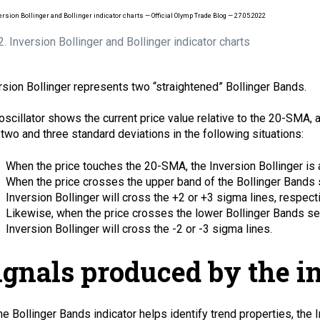
 2. Inversion Bollinger and Bollinger indicator charts
rsion Bollinger represents two “straightened” Bollinger Bands.
oscillator shows the current price value relative to the 20-SMA, 
 two and three standard deviations in the following situations:
When the price touches the 20-SMA, the Inversion Bollinger is a
When the price crosses the upper band of the Bollinger Bands s
Inversion Bollinger will cross the +2 or +3 sigma lines, respecti
Likewise, when the price crosses the lower Bollinger Bands set
Inversion Bollinger will cross the -2 or -3 sigma lines.
ignals produced by the i
he Bollinger Bands indicator helps identify trend properties, the 