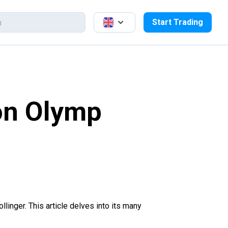
Start Trading
 on Olymp
ollinger. This article delves into its many