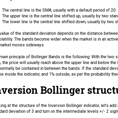
The central line is the
SMA
, usually with a default period of 20.
The upper line is the central line shifted up, usually by two sta
The lower line is the central line shifted down, usually by two 
value of the standard deviation depends on the distance between
olatility. The bands become wider when the market is in an acti
market moves sideways.
main principle of Bollinger Bands is the following: With the two 
s, the price will usually reach above the upper line and below th
 normally be contained in between the bands. If the standard devi
 be inside the indicator, and 1% outside, as per the probability the
nversion Bollinger struct
ing at the structure of the Inversion Bollinger indicator, let’s add
dard deviation of 3 and turn on the intermediate levels +/- 2 sigm