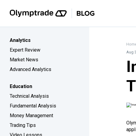
Analytics
Hom
Expert Review
Aug 3
Market News
I
Advanced Analytics
T
Education
Technical Analysis
Fundamental Analysis
Money Management
Olym
Trading Tips
appl
Video Lessons