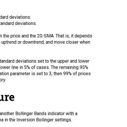
ndard deviations.
standard deviations.
 the price and the 20-SMA. That is, it depends
ve uptrend or downtrend, and move closer when
standard deviations set to the upper and lower
e lower line in 5% of cases. The remaining 95%
ation parameter is set to 3, then 99% of prices
ory.
ure
 another Bollinger Bands indicator with a
a in the Inversion Bollinger settings.