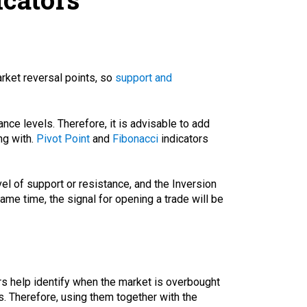
arket reversal points, so
support and
nce levels. Therefore, it is advisable to add
ng with.
Pivot Point
and
Fibonacci
indicators
vel of support or resistance, and the Inversion
ame time, the signal for opening a trade will be
ors help identify when the market is overbought
. Therefore, using them together with the