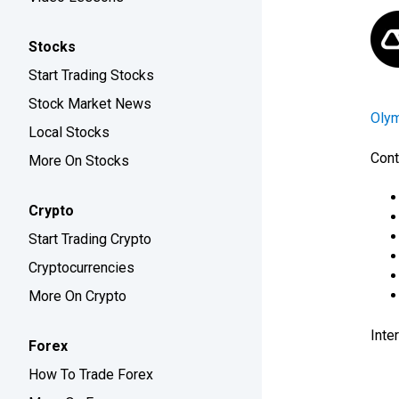
Stocks
Start Trading Stocks
Stock Market News
Oly
Local Stocks
Cont
More On Stocks
Crypto
Start Trading Crypto
Cryptocurrencies
More On Crypto
Inte
Forex
How To Trade Forex