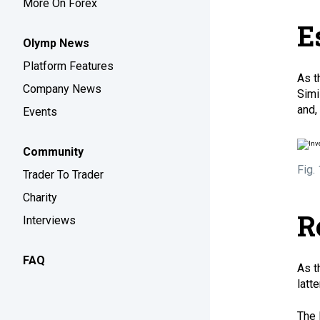
More On Forex
E
Olymp News
Platform Features
As t
Company News
Simi
and,
Events
Community
Fig.
Trader To Trader
Charity
R
Interviews
FAQ
As t
latt
The 