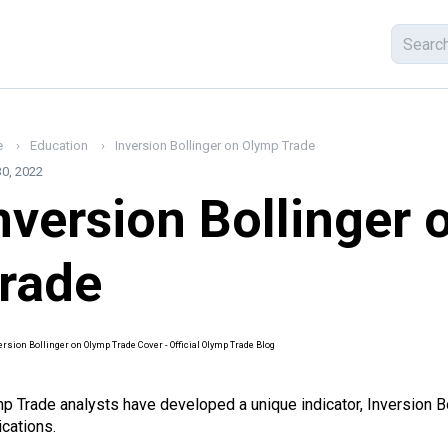
e
Education
Inversion Bollinger on Olymp Trade
0, 2022
nversion Bollinger
rade
p Trade analysts have developed a unique
indicator
, Inversion B
ications.