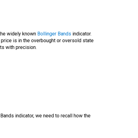
 the widely known
Bollinger Bands
indicator.
s price is in the overbought or oversold state
ts with precision.
 Bands indicator, we need to recall how the