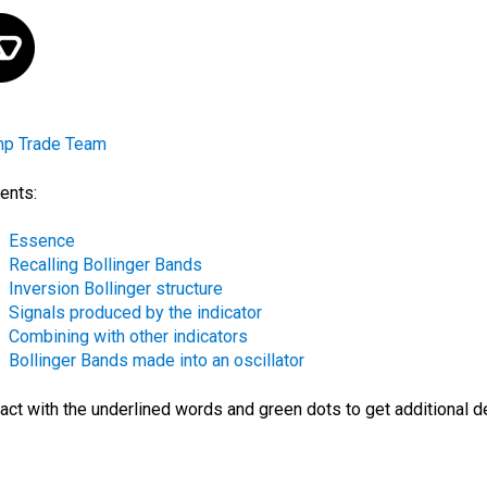
mp Trade Team
ents:
Essence
Recalling Bollinger Bands
Inversion Bollinger structure
Signals produced by the indicator
Combining with other indicators
Bollinger Bands made into an oscillator
ract with the
underlined words
and green dots
to get additional d