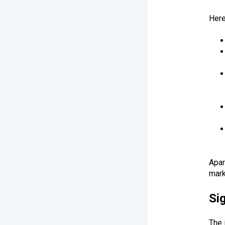
Here
Apar
mark
Si
The 