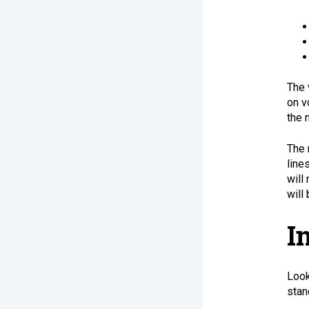
The 
on v
the 
The 
line
will
will
I
Look
stan