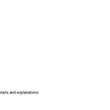
etails and explanations.