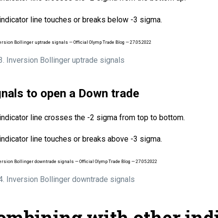
indicator line touches or breaks below -3 sigma.
 3. Inversion Bollinger uptrade signals
gnals to open a Down trade
indicator line crosses the -2 sigma from top to bottom.
indicator line touches or breaks above -3 sigma.
 4. Inversion Bollinger downtrade signals
ombining with other ind