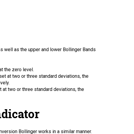
as well as the upper and lower Bollinger Bands
t the zero level.
et at two or three standard deviations, the
vely.
 at two or three standard deviations, the
ndicator
Inversion Bollinger works in a similar manner.