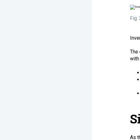
Fig.
Inve
The 
with
S
As t