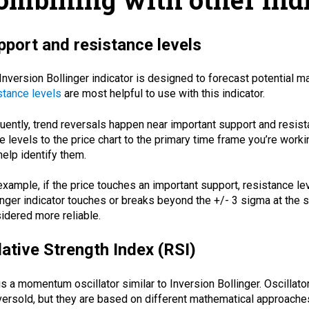
pport and resistance levels
Inversion Bollinger indicator is designed to forecast potential m
stance levels
are most helpful to use with this indicator.
uently, trend reversals happen near important support and resista
e levels to the price chart to the primary time frame you’re worki
help identify them.
example, if the price touches an important support, resistance le
inger indicator touches or breaks beyond the +/- 3 sigma at the s
idered more reliable.
lative Strength Index (RSI)
is a momentum oscillator similar to Inversion Bollinger. Oscillat
versold, but they are based on different mathematical approaches