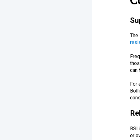
Su
The 
resi
Freq
thos
can 
For 
Boll
cons
Re
RSI 
or o