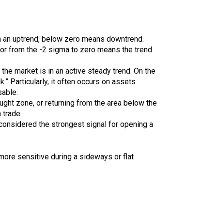
in an uptrend, below zero means downtrend.
 or from the -2 sigma to zero means the trend
 the market is in an active steady trend. On the
.” Particularly, it often occurs on assets
sable.
ught zone, or returning from the area below the
 trade.
 considered the strongest signal for opening a
more sensitive during a sideways or flat