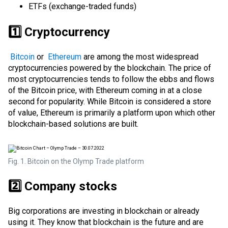
ETFs (exchange-traded funds)
1️⃣ Cryptocurrency
Bitcoin
or
Ethereum
are among the most widespread
cryptocurrencies powered by the blockchain. The price of
most cryptocurrencies tends to follow the ebbs and flows
of the Bitcoin price, with Ethereum coming in at a close
second for popularity. While Bitcoin is considered a
store
of value
, Ethereum is primarily a platform upon which other
blockchain-based solutions are built.
Fig. 1. Bitcoin on the Olymp Trade platform
2️⃣ Company stocks
Big corporations are investing in blockchain or already
using it. They know that blockchain is the future and are