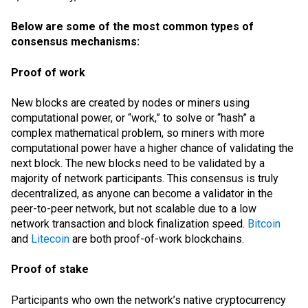
Below are some of the most common types of
consensus mechanisms:
Proof of work
New blocks are created by nodes or miners using
computational power, or “work,” to solve or “hash” a
complex mathematical problem, so miners with more
computational power have a higher chance of validating the
next block. The new blocks need to be validated by a
majority of network participants. This consensus is truly
decentralized, as anyone can become a validator in the
peer-to-peer network, but not scalable due to a low
network transaction and block finalization speed.
Bitcoin
and
Litecoin
are both proof-of-work blockchains.
Proof of stake
Participants who own the network’s native cryptocurrency