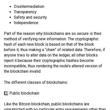
Disintermediation
Transparency
Safety and security
Independence
Part of the reason why blockchains are so secure is their
method of verifying new information. The cryptographic
hash of each new block is based on that of the block
before it, thus making a “chain” of related data. Therefore, if
anyone tries to alter data on the ledger, all other blocks
reject it because their cryptographic hashes become
incompatible, thus rendering the node’s altered version of
the blockchain invalid.
The different classes of blockchains:
1️⃣ Public blockchain
Like the Bitcoin blockchain, public blockchains are
unrestricted with no particular entry requirements other than