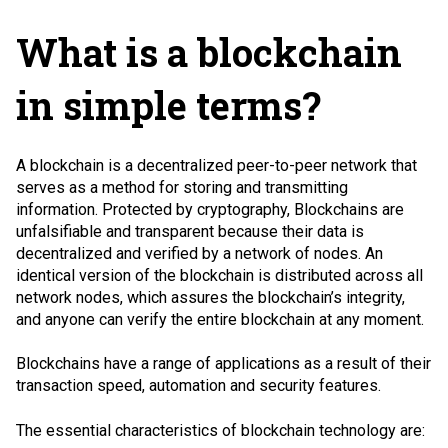
What is a blockchain
in simple terms?
A blockchain is a decentralized
peer-to-peer network
that
serves as a method for storing and transmitting
information. Protected by cryptography, Blockchains are
unfalsifiable and transparent because their data is
decentralized and verified by a network of nodes. An
identical version of the blockchain is distributed across all
network nodes, which assures the blockchain’s integrity,
and anyone can verify the entire blockchain at any moment.
Blockchains have a range of applications as a result of their
transaction speed, automation and security features.
The essential characteristics of blockchain technology are: