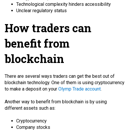
Technological complexity hinders accessibility
Unclear regulatory status
How traders can
benefit from
blockchain
There are several ways traders can get the best out of
blockchain technology. One of them is using cryptocurrency
to make a deposit on your
Olymp Trade account
.
Another way to benefit from blockchain is by using
different assets such as:
Cryptocurrency
Company stocks