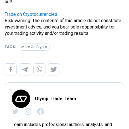
out!
Trade on Cryptocurrencies
Risk warning: The contents of this article do not constitute
investment advice, and you bear sole responsibility for
your trading activity and/or trading results.
TAGS:
More On Crypto
Olymp Trade Team
Team includes professional authors, analysts, and