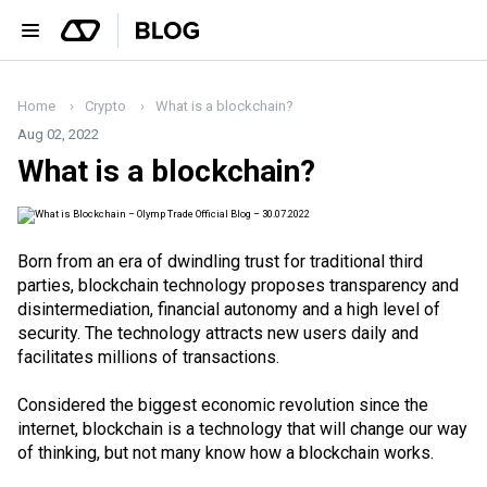
Home
Crypto
What is a blockchain?
Aug 02, 2022
What is a blockchain?
Born from an era of dwindling trust for traditional third
parties, blockchain technology proposes transparency and
disintermediation, financial autonomy and a high level of
security. The technology attracts new users daily and
facilitates millions of transactions.
Considered the biggest economic revolution since the
internet, blockchain is a technology that will change our way
of thinking, but not many know how a blockchain works.