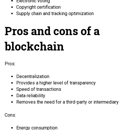
Electronic voting
Copyright certification
Supply chain and tracking optimization
Pros and cons of a
blockchain
Pros:
Decentralization
Provides a higher level of transparency
Speed of transactions
Data reliability
Removes the need for a third-party or intermediary
Cons:
Energy consumption