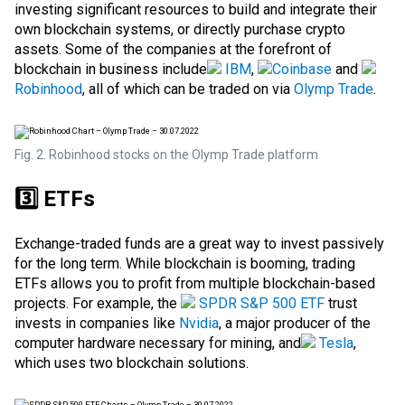
investing significant resources to build and integrate their
own blockchain systems, or directly purchase crypto
assets. Some of the companies at the forefront of
blockchain in business include
IBM
,
Coinbase
and
Robinhood
, all of which can be traded on via
Olymp Trade
.
Fig. 2. Robinhood stocks on the Olymp Trade platform
3️⃣ ETFs
Exchange-traded funds are a great way to invest passively
for the long term. While blockchain is booming, trading
ETFs allows you to profit from multiple blockchain-based
projects. For example, the
SPDR S&P 500 ETF
trust
invests in companies like
Nvidia
, a major producer of the
computer hardware necessary for mining, and
Tesla
,
which uses two blockchain solutions.