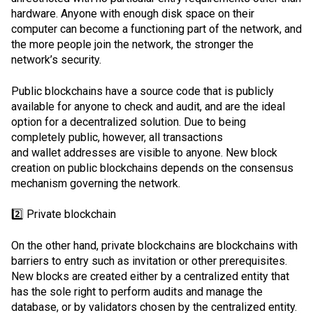
hardware. Anyone with enough disk space on their
computer can become a functioning part of the network, and
the more people join the network, the stronger the
network’s security.
Public blockchains have a source code that is publicly
available for anyone to check and audit, and are the ideal
option for a decentralized solution. Due to being
completely public, however, all transactions
and
wallet
addresses are visible to anyone. New block
creation on public blockchains depends on the consensus
mechanism governing the network.
2️⃣ Private blockchain
On the other hand, private blockchains are blockchains with
barriers to entry such as invitation or other prerequisites.
New blocks are created either by a centralized entity that
has the sole right to perform audits and manage the
database, or by validators chosen by the centralized entity.