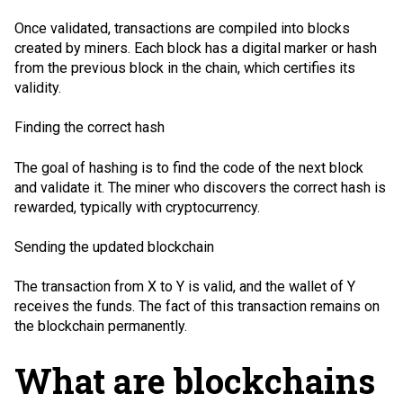
Once validated, transactions are compiled into blocks
created by miners. Each block has a digital marker or hash
from the previous block in the chain, which certifies its
validity.
Finding the correct hash
The goal of hashing is to find the code of the next block
and validate it. The miner who discovers the correct hash is
rewarded, typically with cryptocurrency.
Sending the updated blockchain
The transaction from X to Y is valid, and the wallet of Y
receives the funds. The fact of this transaction remains on
the blockchain permanently.
What are blockchains