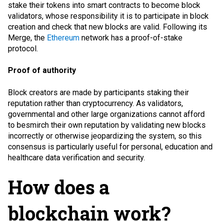
stake their tokens into smart contracts to become block
validators, whose responsibility it is to participate in block
creation and check that new blocks are valid. Following its
Merge, the
Ethereum
network has a proof-of-stake
protocol.
Proof of authority
Block creators are made by participants staking their
reputation rather than cryptocurrency. As validators,
governmental and other large organizations cannot afford
to besmirch their own reputation by validating new blocks
incorrectly or otherwise jeopardizing the system, so this
consensus is particularly useful for personal, education and
healthcare data verification and security.
How does a
blockchain work?