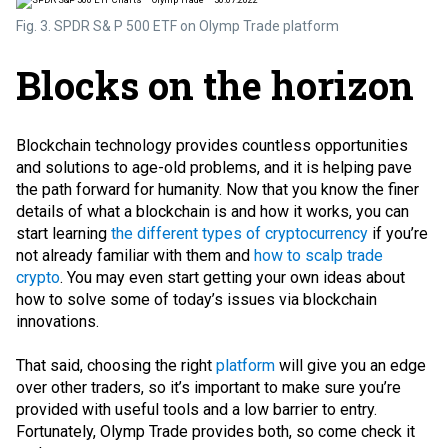
Fig. 3. SPDR S& P 500 ETF on Olymp Trade platform
Blocks on the horizon
Blockchain technology provides countless opportunities
and solutions to age-old problems, and it is helping pave
the path forward for humanity. Now that you know the finer
details of what a blockchain is and how it works, you can
start learning
the different types of cryptocurrency
if you’re
not already familiar with them and
how to scalp trade
crypto
. You may even start getting your own ideas about
how to solve some of today’s issues via blockchain
innovations.
That said, choosing the right
platform
will give you an edge
over other traders, so it’s important to make sure you’re
provided with useful tools and a low barrier to entry.
Fortunately, Olymp Trade provides both, so come check it