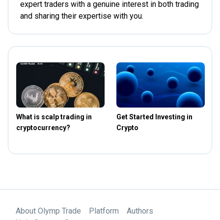
expert traders with a genuine interest in both trading
and sharing their expertise with you.
What is scalp trading in
Get Started Investing in
T
cryptocurrency?
Crypto
t
About Olymp Trade
Platform
Authors