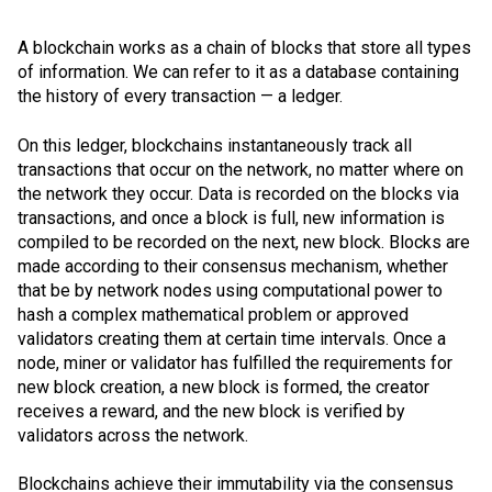
A blockchain works as a chain of blocks that store all types
of information. We can refer to it as a database containing
the history of every transaction — a ledger.
On this ledger, blockchains instantaneously track all
transactions that occur on the network, no matter where on
the network they occur. Data is recorded on the blocks via
transactions, and once a block is full, new information is
compiled to be recorded on the next, new block. Blocks are
made according to their consensus mechanism, whether
that be by network nodes using computational power to
hash a complex mathematical problem or approved
validators creating them at certain time intervals. Once a
node, miner or validator has fulfilled the requirements for
new block creation, a new block is formed, the creator
receives a reward, and the new block is verified by
validators across the network.
Blockchains achieve their immutability via the
consensus