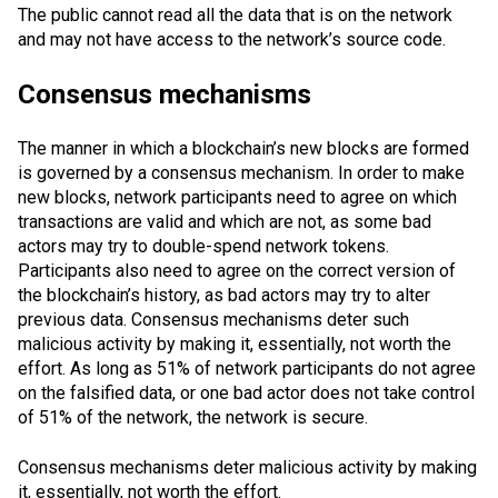
The public cannot read all the data that is on the network
and may not have access to the network’s source code.
Consensus mechanisms
The manner in which a blockchain’s new blocks are formed
is governed by a consensus mechanism. In order to make
new blocks, network participants need to agree on which
transactions are valid and which are not, as some bad
actors may try to
double-spend
network tokens.
Participants also need to agree on the correct version of
the blockchain’s history, as bad actors may try to alter
previous data. Consensus mechanisms deter such
malicious activity by making it, essentially, not worth the
effort. As long as 51% of network participants do not agree
on the falsified data, or one bad actor does not take control
of 51% of the network, the network is secure.
Consensus mechanisms deter malicious activity by making
it, essentially, not worth the effort.