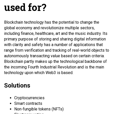
used for?
Blockchain technology has the potential to change the
global economy and revolutionize multiple sectors,
including finance, healthcare, art and the music industry. Its
primary purpose of storing and sharing digital information
with clarity and safety has a number of applications that
range from verification and tracking of real-world objects to
autonomously transacting value based on certain criteria.
Blockchain partly makes up the technological backbone of
the incoming Fourth Industrial Revolution and is the main
technology upon which
Web3
is based.
Solutions
Cryptocurrencies
Smart contracts
Non-fungible tokens (NFTs)