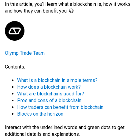
In this article, you’ll learn what a blockchain is, how it works
and how they can benefit you. 😉
Olymp Trade Team
Contents:
What is a blockchain in simple terms?
How does a blockchain work?
What are blockchains used for?
Pros and cons of a blockchain
How traders can benefit from blockchain
Blocks on the horizon
Interact with the
underlined words
and green dots
to get
additional details and explanations.