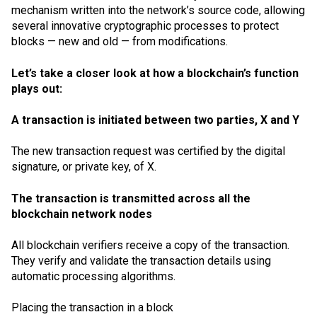
mechanism
written into the network’s source code, allowing
several innovative cryptographic processes to protect
blocks — new and old — from modifications.
Let’s take a closer look at how a blockchain’s function
plays out:
A transaction is initiated between two parties, X and Y
The new transaction request was certified by the digital
signature, or private key, of X.
The transaction is transmitted across all the
blockchain network nodes
All blockchain verifiers receive a copy of the transaction.
They verify and validate the transaction details using
automatic processing algorithms.
Placing the transaction in a block