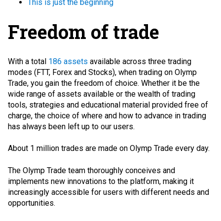
This is just the beginning
Freedom of trade
With a total
186 assets
available across three trading
modes (FTT, Forex and Stocks), when trading on Olymp
Trade, you gain the freedom of choice. Whether it be the
wide range of assets available or the wealth of trading
tools, strategies and educational material provided free of
charge, the choice of where and how to advance in trading
has always been left up to our users.
About 1 million trades are made on Olymp Trade every day.
The Olymp Trade team thoroughly conceives and
implements new innovations to the platform, making it
increasingly accessible for users with different needs and
opportunities.