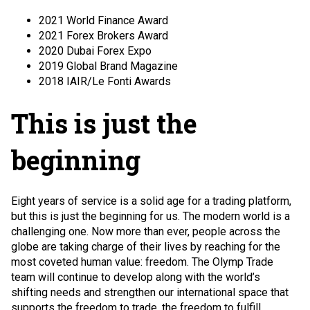
2021 World Finance Award
2021 Forex Brokers Award
2020 Dubai Forex Expo
2019 Global Brand Magazine
2018 IAIR/Le Fonti Awards
This is just the
beginning
Eight years of service is a solid age for a trading platform,
but this is just the beginning for us. The modern world is a
challenging one. Now more than ever, people across the
globe are taking charge of their lives by reaching for the
most coveted human value: freedom. The Olymp Trade
team will continue to develop along with the world’s
shifting needs and strengthen our international space that
supports the freedom to trade, the freedom to fulfill