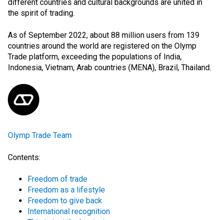
different countries and cultural backgrounds are united in
the spirit of trading.
As of September 2022, about 88 million users from 139
countries around the world are registered on the Olymp
Trade platform, exceeding the populations of India,
Indonesia, Vietnam, Arab countries (
MENA
), Brazil, Thailand.
Olymp Trade Team
Contents:
Freedom of trade
Freedom as a lifestyle
Freedom to give back
International recognition