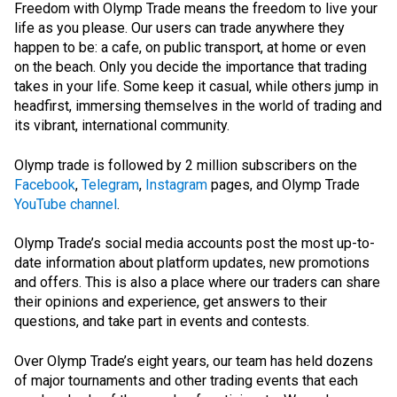
Freedom with Olymp Trade means the freedom to live your
life as you please. Our users can trade anywhere they
happen to be: a cafe, on public transport, at home or even
on the beach. Only you decide the importance that trading
takes in your life. Some keep it casual, while others jump in
headfirst, immersing themselves in the world of trading and
its vibrant, international community.
Olymp trade is followed by 2 million subscribers on the
Facebook
,
Telegram
,
Instagram
pages, and Olymp Trade
YouTube channel
.
Olymp Trade’s social media accounts post the most up-to-
date information about platform updates, new promotions
and offers. This is also a place where our traders can share
their opinions and experience, get answers to their
questions, and take part in events and contests.
Over Olymp Trade’s eight years, our team has held dozens
of major tournaments and other trading events that each