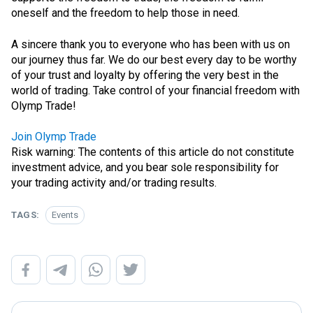
oneself and the freedom to help those in need.
A sincere thank you to everyone who has been with us on
our journey thus far. We do our best every day to be worthy
of your trust and loyalty by offering the very best in the
world of trading. Take control of your financial freedom with
Olymp Trade!
Join Olymp Trade
Risk warning: The contents of this article do not constitute
investment advice, and you bear sole responsibility for
your trading activity and/or trading results.
TAGS:
Events