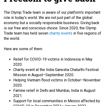
The Olymp Trade team is aware of our platform’s important
role in today’s world. We are not just part of the global
economy but a socially responsible business. Giving back
is our free and conscious choice. Since 2020, the Olymp
Trade team has held seven
charity events
in five regions of
the world.
Here are some of them:
Relief for COVID-19 victims in Indonesia in May
2020.
Charity event at the India Ganesha Chaturthi Festival
Mission in August–September 2020.
Helping Vietnam flood victims in October–November
2020.
Famine relief in Delhi and Mumbai, India in August
2021.
Support for local communities in Mexico affected by