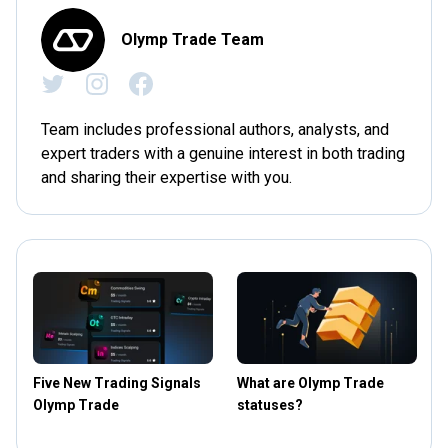
Olymp Trade Team
Team includes professional authors, analysts, and
expert traders with a genuine interest in both trading
and sharing their expertise with you.
Five New Trading Signals
What are Olymp Trade
Olymp Trade
statuses?