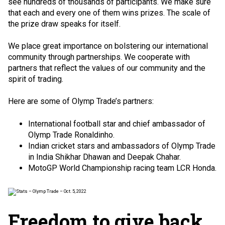
see hundreds of thousands of participants. We make sure
that each and every one of them wins prizes. The scale of
the prize draw speaks for itself.
We place great importance on bolstering our international
community through partnerships. We cooperate with
partners that reflect the values of our community and the
spirit of trading.
Here are some of Olymp Trade’s partners:
International football star and chief ambassador of
Olymp Trade
Ronaldinho
.
Indian cricket stars and ambassadors of Olymp Trade
in India
Shikhar Dhawan
and
Deepak Chahar
.
MotoGP World Championship racing team LCR Honda.
Freedom to give back