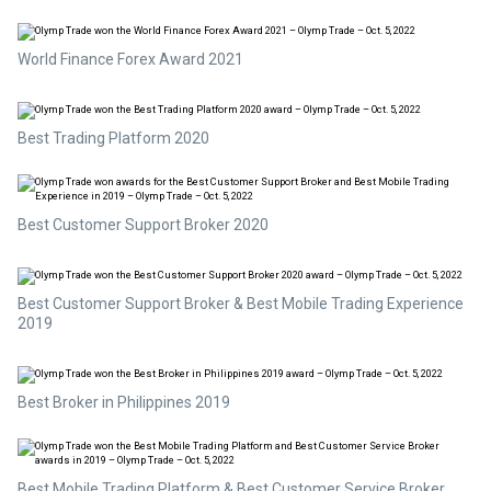
World Finance Forex Award 2021
Best Trading Platform 2020
Best Customer Support Broker 2020
Best Customer Support Broker & Best Mobile Trading Experience
2019
Best Broker in Philippines 2019
Best Mobile Trading Platform & Best Customer Service Broker