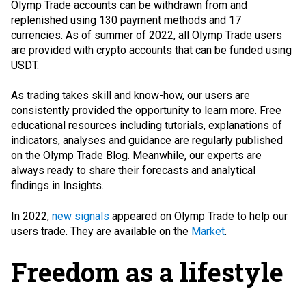
Olymp Trade accounts can be withdrawn from and
replenished using 130 payment methods and 17
currencies. As of summer of 2022, all Olymp Trade users
are provided with crypto accounts that can be funded using
USDT.
As trading takes skill and know-how, our users are
consistently provided the opportunity to learn more. Free
educational resources including tutorials, explanations of
indicators, analyses and guidance are regularly published
on the Olymp Trade Blog. Meanwhile, our experts are
always ready to share their forecasts and analytical
findings in Insights.
In 2022,
new signals
appeared on Olymp Trade to help our
users trade. They are available on the
Market
.
Freedom as a lifestyle