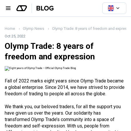
Home
Olymp News
Olymp Trade: 8 years of freedom and expressi
Oct 25, 2022
Olymp Trade: 8 years of
freedom and expression
Fall of 2022 marks eight years since Olymp Trade became
a global enterprise. Since 2014, we have strived to provide
freedom of trading to people all across the globe.
We thank you, our beloved traders, for all the support you
have given us over the years. Our solidarity has
transformed Olymp Trade’s community into a space of
freedom and self-expression. With us, people from