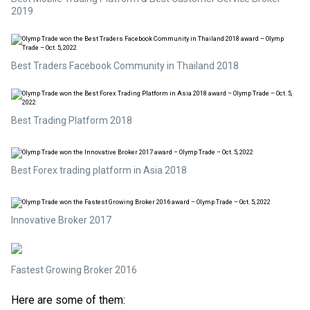
2019
Best Traders Facebook Community in Thailand 2018
Best Trading Platform 2018
Best Forex trading platform in Asia 2018
Innovative Broker 2017
Fastest Growing Broker 2016
Here are some of them: