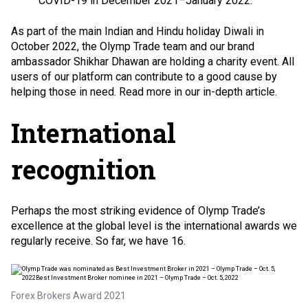
COVID-19 in December 2021–January 2022.
As part of the main Indian and Hindu holiday Diwali in
October 2022, the Olymp Trade team and our brand
ambassador Shikhar Dhawan are holding a charity event. All
users of our platform can contribute to a good cause by
helping those in need. Read more in our in-depth article.
International
recognition
Perhaps the most striking evidence of Olymp Trade’s
excellence at the global level is the international awards we
regularly receive. So far, we have 16.
Forex Brokers Award 2021